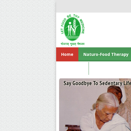
Home
Naturo-Food Therapy
Contact us