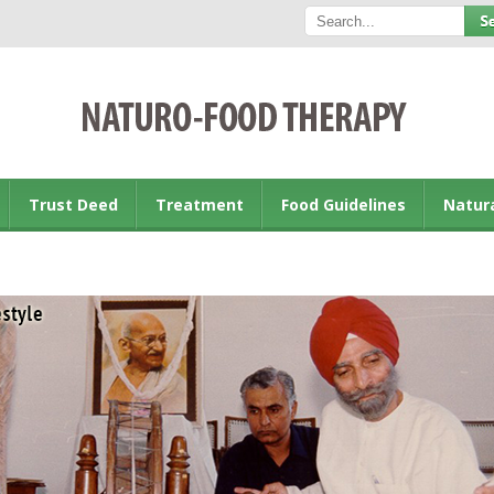
Trust Deed
Treatment
Food Guidelines
Natur