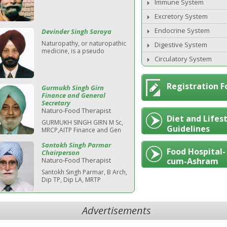
Immune System
Excretory System
Endocrine System
Devinder Singh Saroya
Naturopathy, or naturopathic
Digestive System
medicine, is a pseudo
Circulatory System
Registration 
Gurmukh Singh Girn
Finance and General
Secretary
Naturo-Food Therapist
Diet and Lifes
GURMUKH SINGH GIRN M Sc,
Guidelines
MRCP,AITP Finance and Gen
Santokh Singh Parmar
Food Hospital-
Chairperson
Naturo-Food Therapist
cum-Ashram
Santokh Singh Parmar, B Arch,
Dip TP, Dip LA, MRTP
Advertisements