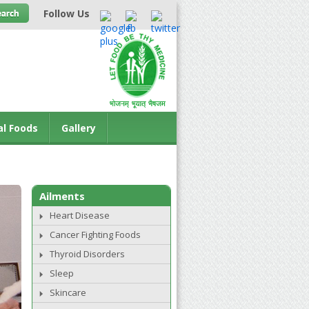
Follow Us
al Foods
Gallery
Ailments
Heart Disease
Cancer Fighting Foods
Thyroid Disorders
Sleep
Skincare