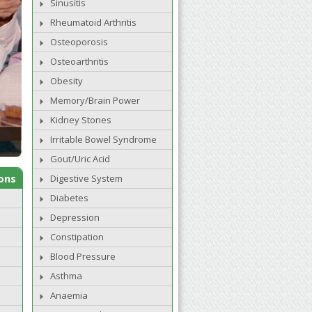
Sinusitis
Rheumatoid Arthritis
Osteoporosis
Osteoarthritis
Obesity
Memory/Brain Power
Kidney Stones
Irritable Bowel Syndrome
Gout/Uric Acid
ons
Digestive System
Diabetes
Depression
Constipation
Blood Pressure
Asthma
Anaemia