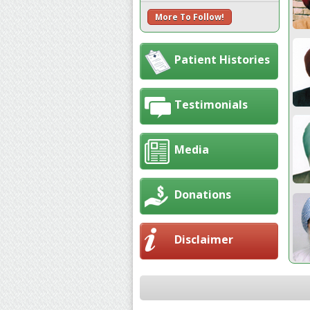
More To Follow!
Patient Histories
Testimonials
Media
Donations
Disclaimer