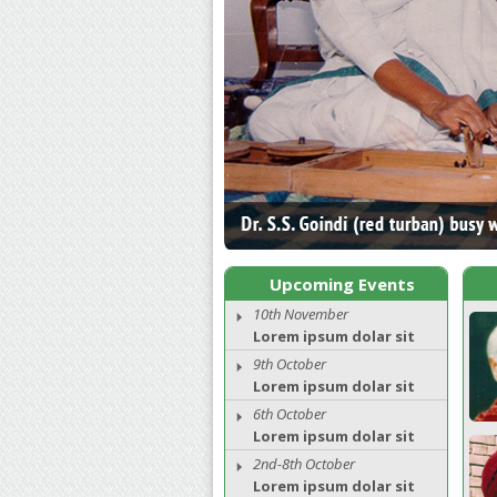
Upcoming Events
10th November
Lorem ipsum dolar sit
9th October
Lorem ipsum dolar sit
6th October
Lorem ipsum dolar sit
2nd-8th October
Lorem ipsum dolar sit