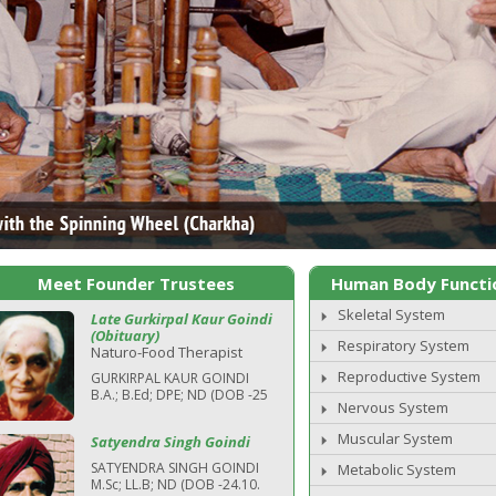
Meet Founder Trustees
Human Body Functi
Skeletal System
Late Gurkirpal Kaur Goindi
(Obituary)
Respiratory System
Naturo-Food Therapist
Reproductive System
GURKIRPAL KAUR GOINDI
B.A.; B.Ed; DPE; ND (DOB -25
Nervous System
Muscular System
Satyendra Singh Goindi
SATYENDRA SINGH GOINDI
Metabolic System
M.Sc; LL.B; ND (DOB -24.10.