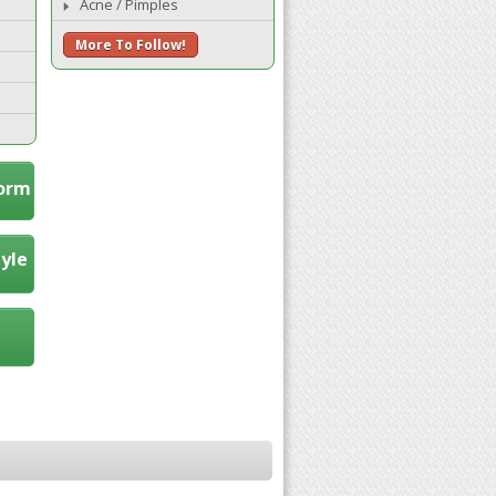
Acne / Pimples
More To Follow!
Form
tyle