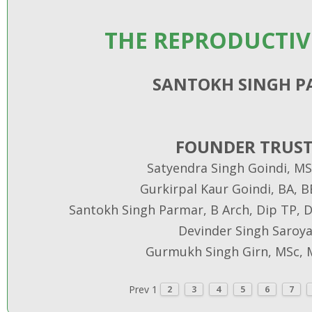
THE REPRODUCTIV
SANTOKH SINGH 
FOUNDER TRUST
Satyendra Singh Goindi, MS
Gurkirpal Kaur Goindi, BA, 
Santokh Singh Parmar, B Arch, Dip TP, Di
Devinder Singh Saroya
Gurmukh Singh Girn, MSc, 
Prev
1
2
3
4
5
6
7