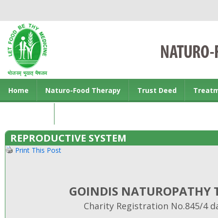
Home
Naturo-Food Therapy
Trust Deed
Treat
Contact us
REPRODUCTIVE SYSTEM
Print This Post
GOINDIS NATUROPATHY T
Charity Registration No.845/4 d