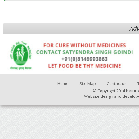
Adv
Home
Site Map
Contact us
© Copyright 2014 Naturo
Website design and develop