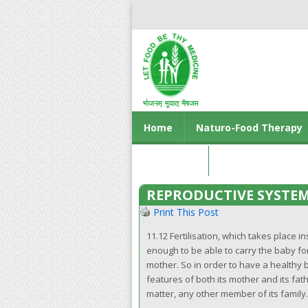
Home
Naturo-Food Therapy
Contact us
REPRODUCTIVE SYSTE
Print This Post
11.12 Fertilisation, which takes place 
enough to be able to carry the baby f
mother. So in order to have a healthy 
features of both its mother and its fat
matter, any other member of its family.