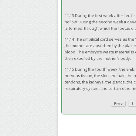
11.13 During the first week after fertilis
hollow. During the second week it devel
is formed, through which the foetus d
11.14 The umbilical cord serves as the
the mother are absorbed by the placent
blood. The embryo’s waste material is 
then expelled by the mother’s body.
11.15 During the fourth week, the emb
nervous tissue, the skin, the hair, the
tendons, the kidneys, the glands, the c
respiratory system, the certain other i
Prev
1