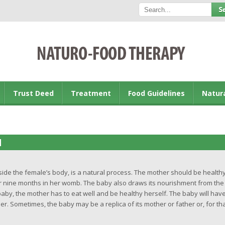
Trust Deed
Treatment
Food Guidelines
Natur
M
inside the female’s body, is a natural process. The mother should be health
or nine months in her womb. The baby also draws its nourishment from the
baby, the mother has to eat well and be healthy herself. The baby will hav
her. Sometimes, the baby may be a replica of its mother or father or, for th