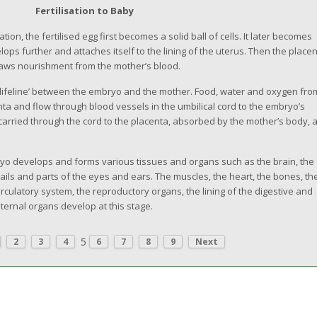
Fertilisation to Baby
ation, the fertilised egg first becomes a solid ball of cells. It later becomes
ops further and attaches itself to the lining of the uterus. Then the place
raws nourishment from the mother’s blood.
 ‘lifeline’ between the embryo and the mother. Food, water and oxygen fro
a and flow through blood vessels in the umbilical cord to the embryo’s
carried through the cord to the placenta, absorbed by the mother’s body, 
ryo develops and forms various tissues and organs such as the brain, the
 nails and parts of the eyes and ears. The muscles, the heart, the bones, th
irculatory system, the reproductory organs, the lining of the digestive and
nternal organs develop at this stage.
5
2
3
4
6
7
8
9
Next