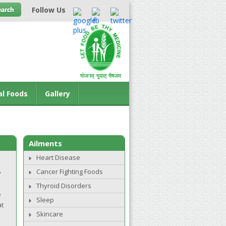
Follow Us
al Foods
Gallery
Ailments
Heart Disease
Cancer Fighting Foods
y
Thyroid Disorders
e
Sleep
at
Skincare