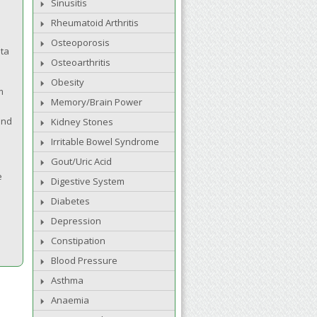
Sinusitis
Rheumatoid Arthritis
Osteoporosis
nta
Osteoarthritis
Obesity
m
Memory/Brain Power
and
Kidney Stones
Irritable Bowel Syndrome
Gout/Uric Acid
e
Digestive System
Diabetes
Depression
Constipation
Blood Pressure
Asthma
Anaemia