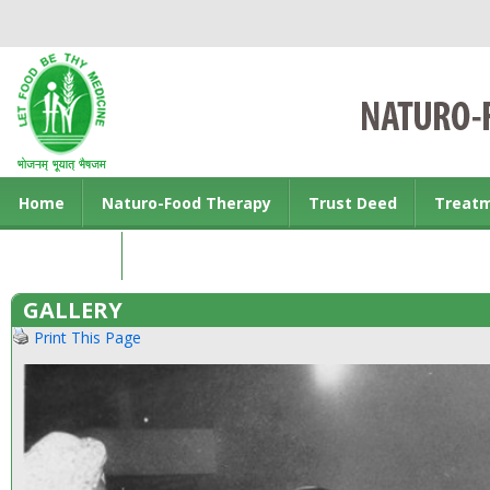
Home
Naturo-Food Therapy
Trust Deed
Treat
Contact us
GALLERY
Print This Page