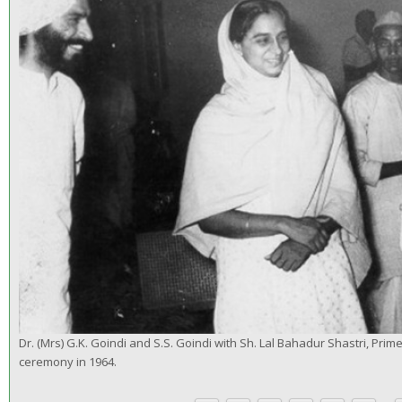
Dr. (Mrs) G.K. Goindi and S.S. Goindi with Sh. Lal Bahadur Shastri, Prime
ceremony in 1964.