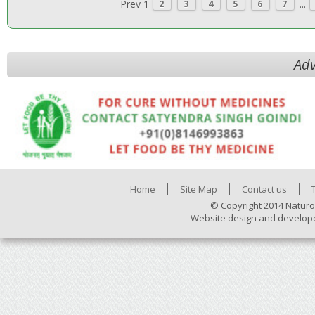
Prev
1
...
2
3
4
5
6
7
Adv
Home
Site Map
Contact us
© Copyright 2014 Naturo
Website design and develop