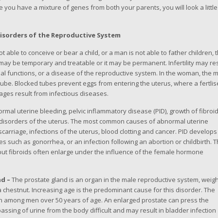
 you have a mixture of genes from both your parents, you will look a little
isorders of the Reproductive System
able to conceive or bear a child, or a man is not able to father children, 
ity may be temporary and treatable or it may be permanent. Infertility may re
functions, or a disease of the reproductive system. In the woman, the 
 tube. Blocked tubes prevent eggs from entering the uterus, where a fertli
ages result from infectious diseases.
rmal uterine bleeding, pelvic inflammatory disease (PID), growth of fibroi
isorders of the uterus. The most common causes of abnormal uterine
arriage, infections of the uterus, blood clotting and cancer. PID develops
es such as gonorrhea, or an infection following an abortion or childbirth. 
 but fibroids often enlarge under the influence of the female hormone
nd –
The prostate gland is an organ in the male reproductive system, weig
 chestnut. Increasing age is the predominant cause for this disorder. The
n among men over 50 years of age. An enlarged prostate can press the
ssing of urine from the body difficult and may result in bladder infection