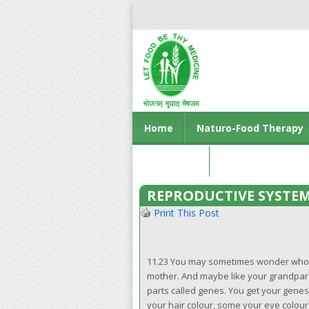
Home
Naturo-Food Therapy
Contact us
REPRODUCTIVE SYSTE
Print This Post
11.23 You may sometimes wonder whom yo
mother. And maybe like your grandparent
parts called genes. You get your genes
your hair colour, some your eye colour