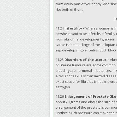
form every part of your body. And since
like both of them.
D
11.24
Infertility –
When a woman is not 
he/she is said to be infertile. Infertil
from abnormal developments, abnormal 
cause is the blockage of the Fallopian
egg develops into a foetus. Such block
11.25
Disorders of the uterus –
Abno
or uterine tumours are some common d
bleeding are hormonal imbalances, misc
a result of sexually transmitted diseas
exact cause for fibroids is not known,
estrogen.
11.26
Enlargement of Prostate Gla
about 20 grams and about the size of a
enlargement of the prostate is commo
urethra. Such pressure can make the pa