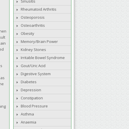
Sinusitis
Rheumatoid Arthritis
Osteoporosis
Osteoarthritis
then
Obesity
sult
Memory/Brain Power
main
sed
Kidney Stones
Irritable Bowel Syndrome
ds
Gout/Uric Acid
Digestive System
 as
Diabetes
The
Depression
Constipation
Blood Pressure
hing
Asthma
Anaemia