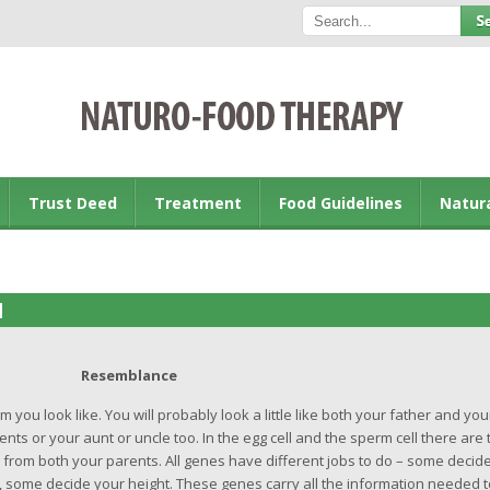
Trust Deed
Treatment
Food Guidelines
Natur
M
Resemblance
u look like. You will probably look a little like both your father and you
s or your aunt or uncle too. In the egg cell and the sperm cell there are 
 from both your parents. All genes have different jobs to do – some decid
, some decide your height. These genes carry all the information needed t