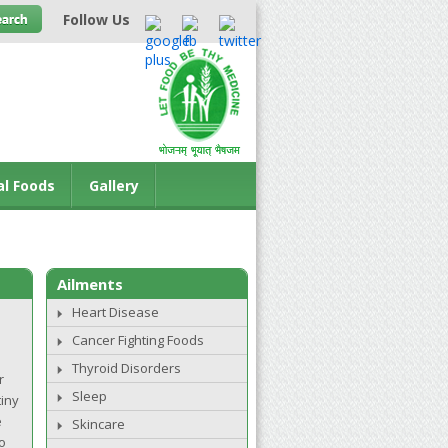
Follow Us
al Foods
Gallery
Ailments
Heart Disease
Cancer Fighting Foods
Thyroid Disorders
r
Sleep
tiny
e
Skincare
o