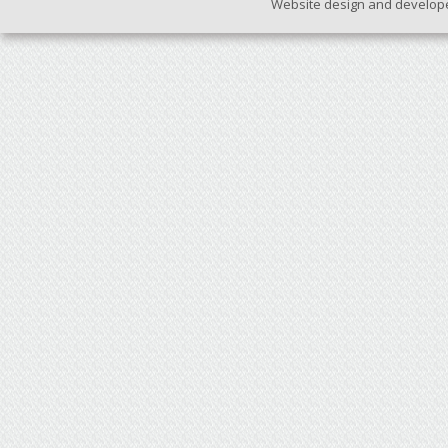
Website design and develop