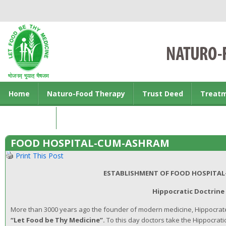
Home
Naturo-Food Therapy
Trust Deed
Treat
Contact us
FOOD HOSPITAL-CUM-ASHRAM
Print This Post
ESTABLISHMENT OF FOOD HOSPITA
Hippocratic Doctrine
More than 3000 years ago the founder of modern medicine, Hippocrate
“Let Food be Thy Medicine”.
To this day doctors take the Hippocrati