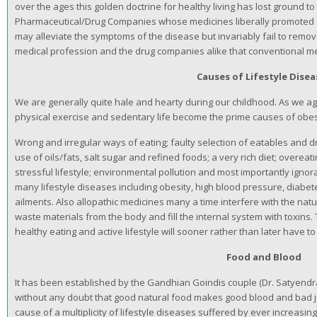
over the ages this golden doctrine for healthy living has lost ground to
Pharmaceutical/Drug Companies whose medicines liberally promoted a
may alleviate the symptoms of the disease but invariably fail to remov
medical profession and the drug companies alike that conventional me
Causes of Lifestyle Dise
We are generally quite hale and hearty during our childhood. As we ag
physical exercise and sedentary life become the prime causes of obes
Wrong and irregular ways of eating; faulty selection of eatables and d
use of oils/fats, salt sugar and refined foods; a very rich diet; overeati
stressful lifestyle; environmental pollution and most importantly igno
many lifestyle diseases including obesity, high blood pressure, diabet
ailments. Also allopathic medicines many a time interfere with the nat
waste materials from the body and fill the internal system with toxins
healthy eating and active lifestyle will sooner rather than later have to 
Food and Blood
It has been established by the Gandhian Goindis couple (Dr. Satyendra
without any doubt that good natural food makes good blood and bad j
cause of a multiplicity of lifestyle diseases suffered by ever increa