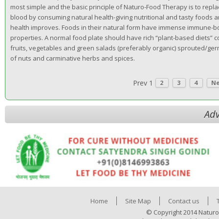
most simple and the basic principle of Naturo-Food Therapy is to repl
blood by consuming natural health-giving nutritional and tasty foods a
health improves. Foods in their natural form have immense immune-b
properties. A normal food plate should have rich “plant-based diets” 
fruits, vegetables and green salads (preferably organic) sprouted/ger
of nuts and carminative herbs and spices.
Prev
1
2
3
4
N
Adv
Home
Site Map
Contact us
© Copyright 2014 Naturo