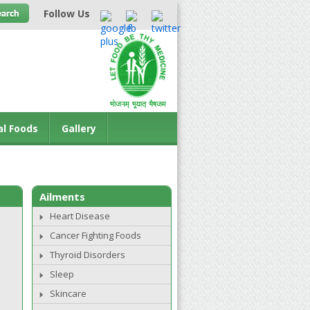
Follow Us
al Foods
Gallery
Ailments
Heart Disease
Cancer Fighting Foods
Thyroid Disorders
Sleep
Skincare