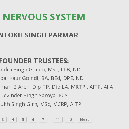
 NERVOUS SYSTEM
NTOKH SINGH PARMAR
FOUNDER TRUSTEES:
endra Singh Goindi, MSc, LLB, ND
pal Kaur Goindi, BA, BEd, DPE, ND
ar, B Arch, Dip TP, Dip LA, MRTPI, AITP, AIIA
Devinder Singh Saroya, PCS
kh Singh Girn, MSc, MCRP, AITP
...
3
4
5
6
7
11
12
Next