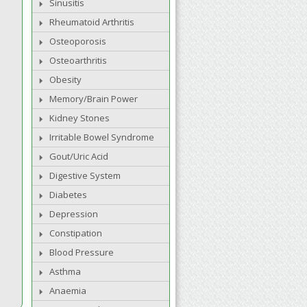
Sinusitis
Rheumatoid Arthritis
Osteoporosis
Osteoarthritis
Obesity
Memory/Brain Power
Kidney Stones
Irritable Bowel Syndrome
Gout/Uric Acid
Digestive System
Diabetes
Depression
Constipation
Blood Pressure
Asthma
Anaemia