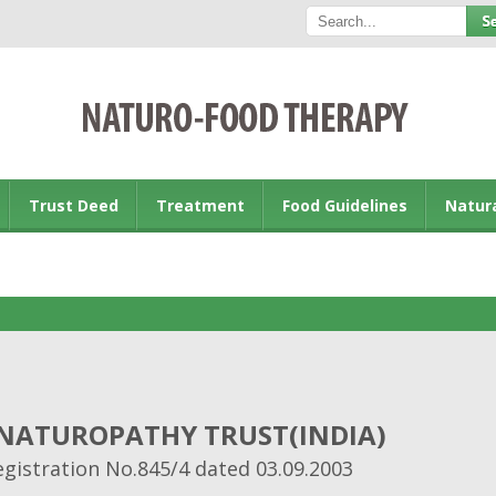
Trust Deed
Treatment
Food Guidelines
Natur
 NATUROPATHY TRUST(INDIA)
egistration No.845/4 dated 03.09.2003