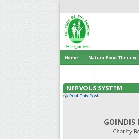
Home
Naturo-Food Therapy
Contact us
NERVOUS SYSTEM
Print This Post
GOINDIS
Charity R