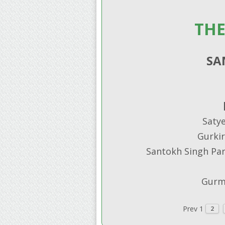
THE
SA
Saty
Gurkir
Santokh Singh Parm
Gurmu
Prev
1
2