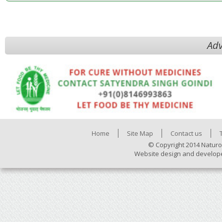
Adv
Home
Site Map
Contact us
© Copyright 2014 Naturo
Website design and develop