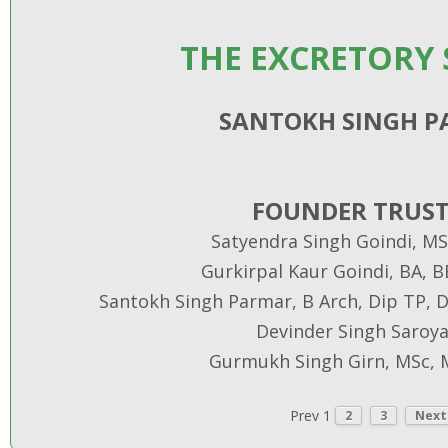
THE EXCRETORY
SANTOKH SINGH 
FOUNDER TRUST
Satyendra Singh Goindi, MS
Gurkirpal Kaur Goindi, BA, 
Santokh Singh Parmar, B Arch, Dip TP, Di
Devinder Singh Saroya
Gurmukh Singh Girn, MSc, 
Prev
1
2
3
Next