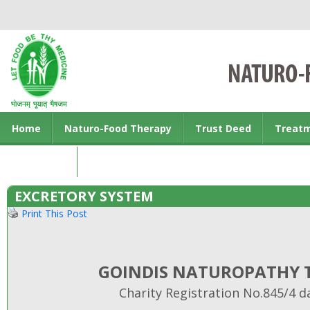
Home
Naturo-Food Therapy
Trust Deed
Treat
Contact us
EXCRETORY SYSTEM
Print This Post
GOINDIS NATUROPATHY T
Charity Registration No.845/4 d