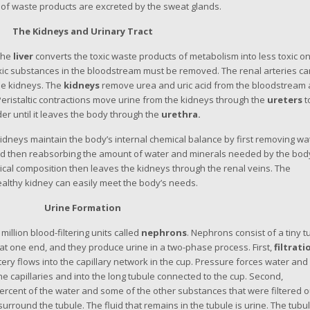
nt of waste products are excreted by the sweat glands.
The Kidneys and Urinary Tract
 the
liver
converts the toxic waste products of metabolism into less toxic o
xic substances in the bloodstream must be removed. The renal arteries ca
he kidneys. The
kidneys
remove urea and uric acid from the bloodstream
eristaltic contractions move urine from the kidneys through the
ureters
t
dder until it leaves the body through the
urethra.
kidneys maintain the body’s internal chemical balance by first removing wa
d then reabsorbing the amount of water and minerals needed by the bod
ical composition then leaves the kidneys through the renal veins. The
ealthy kidney can easily meet the body’s needs.
Urine Formation
million blood-filtering units called
nephrons
. Nephrons consist of a tiny t
 at one end, and they produce urine in a two-phase process. First,
filtrati
ery flows into the capillary network in the cup. Pressure forces water and
he capillaries and into the long tubule connected to the cup. Second,
ercent of the water and some of the other substances that were filtered o
surround the tubule. The fluid that remains in the tubule is urine. The tubu