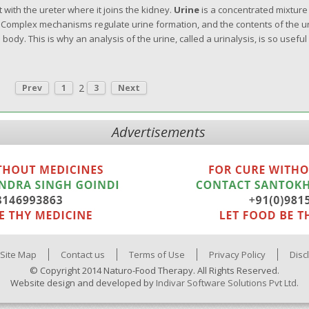
 with the ureter where it joins the kidney.
Urine
is a concentrated mixture
. Complex mechanisms regulate urine formation, and the contents of the u
ody. This is why an analysis of the urine, called a urinalysis, is so useful 
2
Prev
1
3
Next
Advertisements
Site Map
Contact us
Terms of Use
Privacy Policy
Disc
© Copyright 2014 Naturo-Food Therapy. All Rights Reserved.
Website design and developed by
Indivar Software Solutions Pvt Ltd.