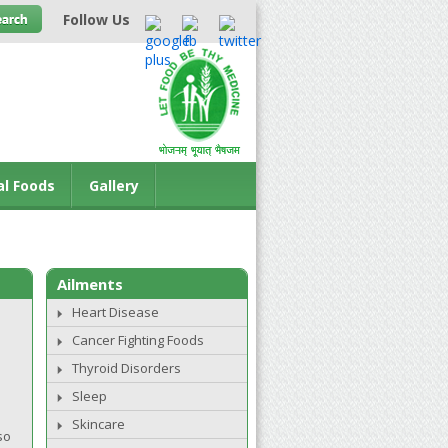
Follow Us
al Foods
Gallery
Ailments
Heart Disease
Cancer Fighting Foods
Thyroid Disorders
Sleep
Skincare
so