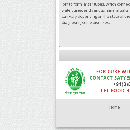
join to form larger tubes, which connect
water, urea, and various mineral salts
can vary depending on the state of the b
diagnosing some diseases.
Home