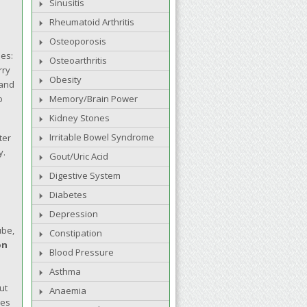
Sinusitis
Rheumatoid Arthritis
Osteoporosis
nes:
Osteoarthritis
rry
Obesity
 and
o
Memory/Brain Power
Kidney Stones
Irritable Bowel Syndrome
ter
y.
Gout/Uric Acid
Digestive System
Diabetes
Depression
ube,
Constipation
on
Blood Pressure
Asthma
ut
Anaemia
les