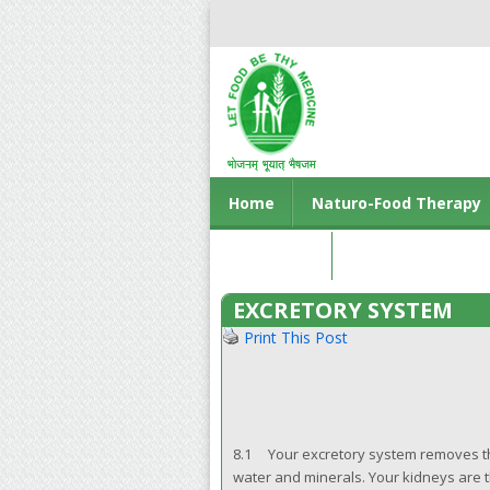
Home
Naturo-Food Therapy
Contact us
EXCRETORY SYSTEM
Print This Post
8.1 Your excretory system removes th
water and minerals. Your kidneys are t