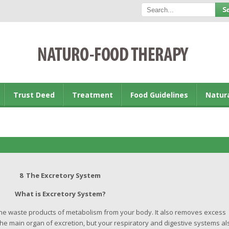
Trust Deed
Treatment
Food Guidelines
Natur
8 The Excretory System
What is Excretory System?
e waste products of metabolism from your body. It also removes excess
he main organ of excretion, but your respiratory and digestive systems al