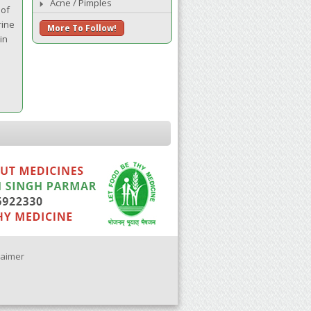
Acne / Pimples
 of
rine
More To Follow!
in
laimer