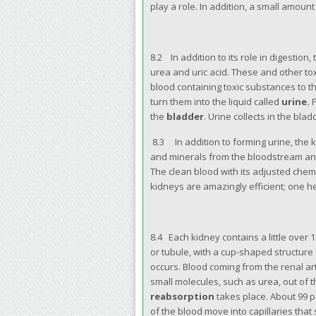
play a role. In addition, a small amou
8.2 In addition to its role in digestion,
urea and uric acid. These and other to
blood containing toxic substances to t
turn them into the liquid called
urine.
P
the
bladder
. Urine collects in the bla
8.3 In addition to forming urine, the 
and minerals from the bloodstream an
The clean blood with its adjusted chem
kidneys are amazingly efficient; one h
8.4 Each kidney contains a little over 1 
or tubule, with a cup-shaped structure
occurs. Blood coming from the renal art
small molecules, such as urea, out of t
reabsorption
takes place. About 99 p
of the blood move into capillaries that 