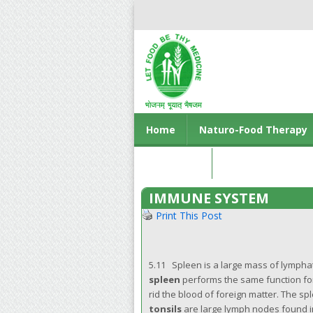
Home
Naturo-Food Therapy
Contact us
IMMUNE SYSTEM
Print This Post
5.11 Spleen is a large mass of lympha
spleen
performs the same function for
rid the blood of foreign matter. The s
tonsils
are large lymph nodes found in 