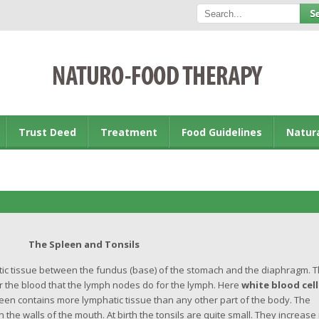
Trust Deed
Treatment
Food Guidelines
Natur
The Spleen and Tonsils
tic tissue between the fundus (base) of the stomach and the diaphragm. 
 the blood that the lymph nodes do for the lymph. Here
white blood cell
pleen contains more lymphatic tissue than any other part of the body. The
the walls of the mouth. At birth the tonsils are quite small. They increase 