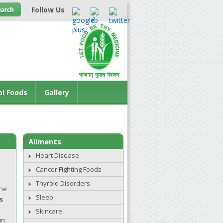
Follow Us
al Foods
Gallery
Ailments
Heart Disease
Cancer Fighting Foods
Thyroid Disorders
The
Sleep
s
Skincare
in