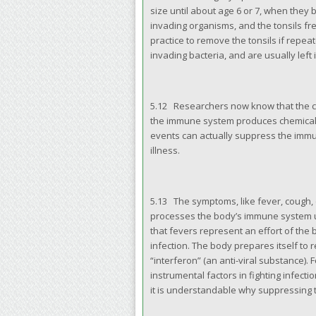
size until about age 6 or 7, when they 
invading organisms, and the tonsils fre
practice to remove the tonsils if repe
invading bacteria, and are usually left 
5.12 Researchers now know that the c
the immune system produces chemicals 
events can actually suppress the immu
illness.
5.13 The symptoms, like fever, cough,
processes the body’s immune system us
that fevers represent an effort of the 
infection. The body prepares itself to r
“interferon” (an anti-viral substance). 
instrumental factors in fighting infec
it is understandable why suppressing t