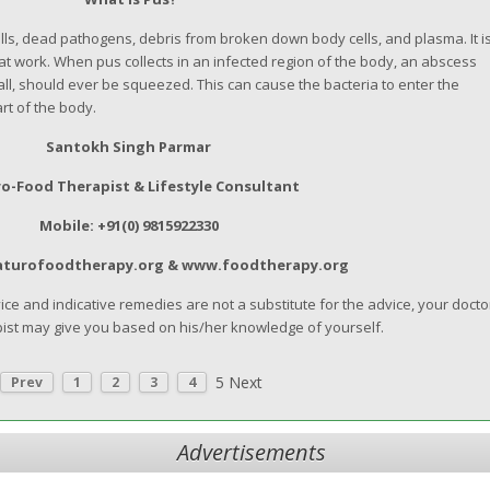
ells, dead pathogens, debris from broken down body cells, and plasma. It i
at work. When pus collects in an infected region of the body, an abscess
l, should ever be squeezed. This can cause the bacteria to enter the
t of the body.
Santokh Singh Parmar
o-Food Therapist & Lifestyle Consultant
Mobile: +91(0) 9815922330
aturofoodtherapy.org & www.foodtherapy.org
e and indicative remedies are not a substitute for the advice, your docto
ist may give you based on his/her knowledge of yourself.
5
Next
Prev
1
2
3
4
Advertisements