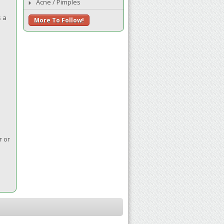
Acne / Pimples
s a
More To Follow!
r or