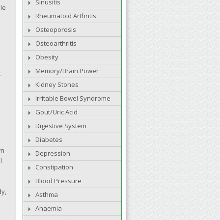
Sinusitis
ble
Rheumatoid Arthritis
Osteoporosis
Osteoarthritis
Obesity
Memory/Brain Power
t
Kidney Stones
Irritable Bowel Syndrome
Gout/Uric Acid
Digestive System
Diabetes
wn
Depression
l
Constipation
Blood Pressure
dy,
Asthma
Anaemia