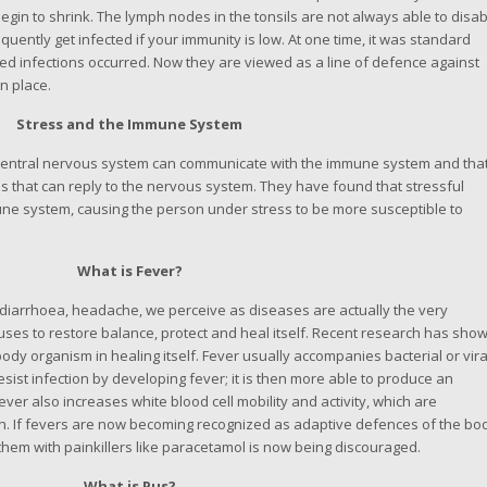
begin to shrink. The lymph nodes in the tonsils are not always able to disa
quently get infected if your immunity is low. At one time, it was standard
ated infections occurred. Now they are viewed as a line of defence against
in place.
Stress and the Immune System
entral nervous system can communicate with the immune system and tha
that can reply to the nervous system. They have found that stressful
ne system, causing the person under stress to be more susceptible to
What is Fever?
 diarrhoea, headache, we perceive as diseases are actually the very
es to restore balance, protect and heal itself. Recent research has sho
body organism in healing itself. Fever usually accompanies bacterial or vira
esist infection by developing fever; it is then more able to produce an
Fever also increases white blood cell mobility and activity, which are
tion. If fevers are now becoming recognized as adaptive defences of the bo
hem with painkillers like paracetamol is now being discouraged.
What is Pus?