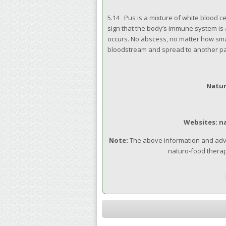
5.14 Pus is a mixture of white blood c
sign that the body’s immune system is 
occurs. No abscess, no matter how smal
bloodstream and spread to another par
Natur
Websites: n
Note:
The above information and advic
naturo-food therap