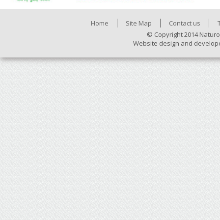
Home
Site Map
Contact us
© Copyright 2014 Naturo
Website design and develop