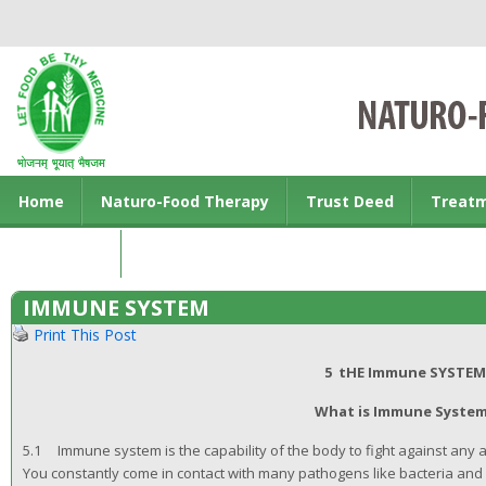
Home
Naturo-Food Therapy
Trust Deed
Treat
Contact us
IMMUNE SYSTEM
Print This Post
5 tHE Immune SYSTEM
What is Immune Syste
5.1 Immune system is the capability of the body to fight against any alie
You constantly come in contact with many pathogens like bacteria and 