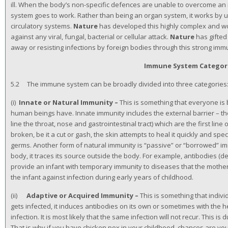
ill. When the body’s non-specific defences are unable to overcome an
system goes to work. Rather than being an organ system, it works by 
circulatory systems.
Nature
has developed this highly complex and w
against any viral, fungal, bacterial or cellular attack.
Nature
has gifted
away or resisting infections by foreign bodies through this strong im
Immune System Categor
5.2 The immune system can be broadly divided into three categories:
(i)
Innate or Natural Immunity –
This is something that everyone is 
human beings have. Innate immunity includes the external barrier – 
line the throat, nose and gastrointestinal tract) which are the first line 
broken, be it a cut or gash, the skin attempts to heal it quickly and spe
germs. Another form of natural immunity is “passive” or “borrowed” im
body, it traces its source outside the body. For example, antibodies (d
provide an infant with temporary immunity to diseases that the mothe
the infant against infection during early years of childhood.
(ii)
Adaptive or Acquired Immunity –
This is something that indi
gets infected, it induces antibodies on its own or sometimes with the h
infection. It is most likely that the same infection will not recur. This 
That is why if you have chicken pox in your childhood, chances are you w