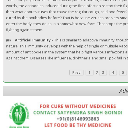
words, the antibodies induced during the first infection restart their fi
then what about viruses that cause the regular cough, cold and fever?
cured by the antibodies before? That is because viruses are very smar
enter the body, they do so in a somewhat new form. That stops the pr
fighting against them.
(iii)
Artificial Immunity –
This is similar to adaptive immunity, though
nature. This immunity develops with the help of single or multiple vac
amount of antibodies in the system that help fight various infections
against them. Diseases like influenza, diphtheria and small pox fall in 
2
Prev
1
3
4
5
Adv