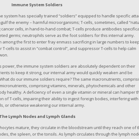
Immune System Soldiers
system has specially trained “soldiers” equipped to handle specific atta
gulf the enemy – harmful microorganisms; T-cells, sometimes, called “natu
g cancer cells, in hand-to-hand combat; T-cells produce antibodies specifica
ted germs; neutrophils serve as the foot soldiers for this internal army.
n among the first to enter fray enmass sacrificing in large numbers to kee
 T-cells to assist in “combat control”, and suppressor T-cells to help calm
 won.
 power, the immune system soldiers are absolutely dependent on their
ients to keep it strong, our internal army would quickly weaken and be
 What do our immune soldiers require? The same macronutrients, compris
micronutrients, comprising vitamins, minerals, phytochemicals and other
ody healthy. A deficiency of even a single vitamin or mineral can hamper t
f T-cells, impairing their ability to ingest foreign bodies, interfering with
ls, or otherwise weakening our internal army.
The Lymph Nodes and Lymph Glands
ytes mature, they circulate in the bloodstream until they reach one of 
des, the spleen, or the tonsils. As lymph circulates through the lymph nod