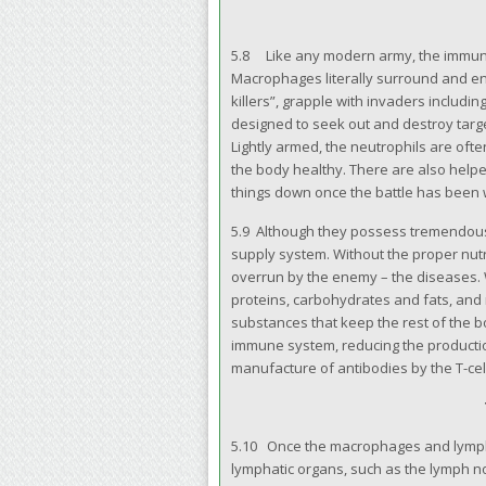
5.8 Like any modern army, the immune 
Macrophages literally surround and en
killers”, grapple with invaders includin
designed to seek out and destroy targe
Lightly armed, the neutrophils are ofte
the body healthy. There are also helper
things down once the battle has been
5.9 Although they possess tremendous
supply system. Without the proper nutr
overrun by the enemy – the diseases.
proteins, carbohydrates and fats, and 
substances that keep the rest of the b
immune system, reducing the production o
manufacture of antibodies by the T-cel
5.10 Once the macrophages and lymphoc
lymphatic organs, such as the lymph no