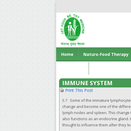
Home
Naturo-Food Therapy
Contact us
IMMUNE SYSTEM
Print This Post
5.7 Some of the immature lymphocyte
change and become one of the different
lymph nodes and spleen. This change ta
also functions as an endocrine gland.
thought to influence them after they le