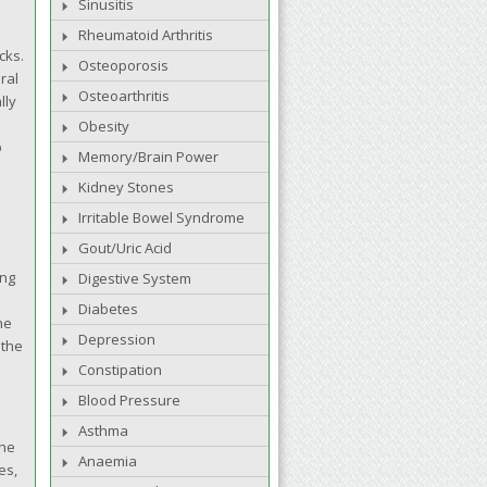
Sinusitis
Rheumatoid Arthritis
cks.
Osteoporosis
ral
Osteoarthritis
lly
Obesity
p
Memory/Brain Power
Kidney Stones
Irritable Bowel Syndrome
Gout/Uric Acid
ing
Digestive System
Diabetes
he
Depression
 the
Constipation
Blood Pressure
Asthma
the
Anaemia
es,