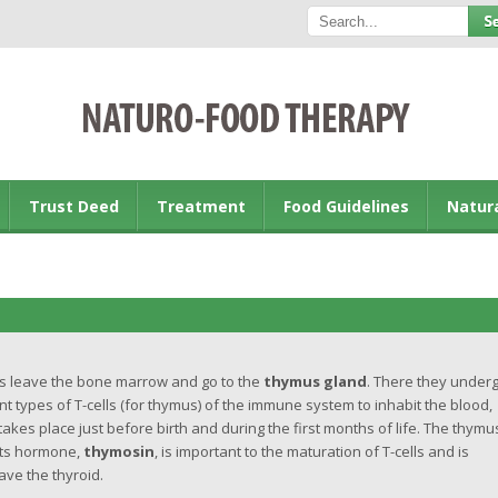
Trust Deed
Treatment
Food Guidelines
Natur
s leave the bone marrow and go to the
thymus gland
. There they under
 types of T-cells (for thymus) of the immune system to inhabit the blood,
kes place just before birth and during the first months of life. The thymu
 Its hormone,
thymosin
, is important to the maturation of T-cells and is
ave the thyroid.