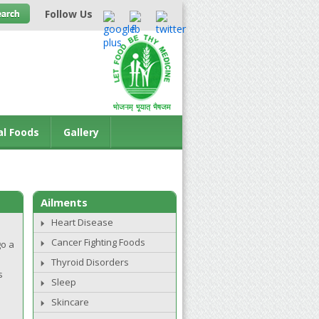
Follow Us
al Foods
Gallery
Ailments
Heart Disease
Cancer Fighting Foods
go a
Thyroid Disorders
s
Sleep
Skincare