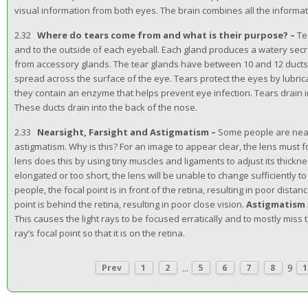
visual information from both eyes. The brain combines all the informat
2.32
Where do tears come from and what is their purpose? –
Te
and to the outside of each eyeball. Each gland produces a watery secret
from accessory glands. The tear glands have between 10 and 12 ducts, 
spread across the surface of the eye. Tears protect the eyes by lubri
they contain an enzyme that helps prevent eye infection. Tears drain in
These ducts drain into the back of the nose.
2.33
Nearsight, Farsight and Astigmatism –
Some people are near
astigmatism. Why is this? For an image to appear clear, the lens must fo
lens does this by using tiny muscles and ligaments to adjust its thicknes
elongated or too short, the lens will be unable to change sufficiently t
people, the focal point is in front of the retina, resulting in poor distanc
point is behind the retina, resulting in poor close vision.
Astigmatism
This causes the light rays to be focused erratically and to mostly miss t
ray’s focal point so that it is on the retina.
...
9
Prev
1
2
5
6
7
8
1