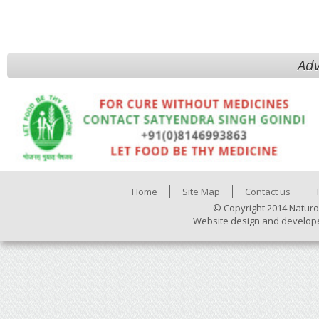
Adv
Home
Site Map
Contact us
© Copyright 2014 Naturo
Website design and develop