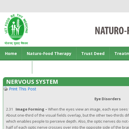
Home
Naturo-Food Therapy
Trust Deed
Treat
Contact us
NERVOUS SYSTEM
Print This Post
Eye Disorders
2.31
Image Forming –
When the eyes view an image, each eye sees th
About one-third of the visual fields overlap, but the other two-thirds d
which enables people to perceive depth. Also, the optic nerves do no
half of each optic nerve crosses over into the opposite side of the br