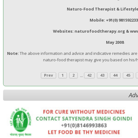
Naturo-Food Therapist & Lifestyl
Mobile: +91(0) 98159223
Websites: naturofoodtherapy.org & ww
May 2008
Note:
The above information and advice and indicative remedies are n
naturo-food therapist may give you based on his/
...
Prev
1
2
42
43
44
45
Adv