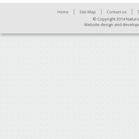
Home
Site Map
Contact us
© Copyright 2014 Naturo
Website design and develop