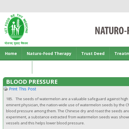
Home
Naturo-Food Therapy
Trust Deed
Treat
Contact us
BLOOD PRESSURE
Print This Post
185. The seeds of watermelon are a valuable safeguard against high b
eminent physician, the nation-wide use of watermelon seeds by the Ch
blood pressure among them. The Chinese dry and roast the seeds and 
experiment, a substance extracted from watermelon seeds was shown to
vessels and this helps lower blood pressure.