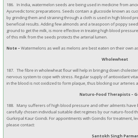
186. In India, watermelon seeds are being used in medicine from anc
Ayurvedic tonic preparations. Seeds contain a glucoside known as cucu
by grinding them and straining through a cloth is used in high blood 
beneficial results. Adding few almonds and a teaspoon of poppy see
ground to get the milk, is more effective in treating high blood press
of this milk from the seeds protects the arterial lumen.
Note –
Watermelons as well as melons are best eaten on their own as
Wholewheat
187. The fibre in wholewheat flour will help in bringing down cholester
nervous system to cope with stress. Regular supply of antioxidant vitam
in the blood is not oxidized to form plaque, thus blocking our arteries 
Naturo-Food Therapists – G
188. Many sufferers of high blood pressure and other ailments have 
carefully chosen individual suitable diet regimes by our naturo-food t
Gurkirpal Kaur Goindi. For appointments with Goindis for treatment, l
please contact:
Santokh Singh Parma