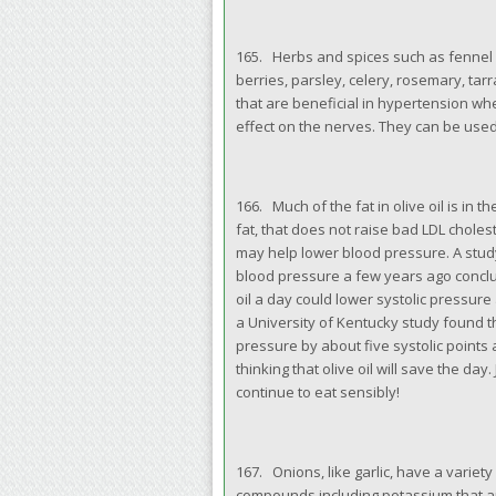
165. Herbs and spices such as fennel 
berries, parsley, celery, rosemary, tar
that are beneficial in hypertension wh
effect on the nerves. They can be used 
166. Much of the fat in olive oil is in
fat, that does not raise bad LDL choles
may help lower blood pressure. A stud
blood pressure a few years ago conclu
oil a day could lower systolic pressur
a University of Kentucky study found th
pressure by about five systolic points 
thinking that olive oil will save the da
continue to eat sensibly!
167. Onions, like garlic, have a variet
compounds including potassium that ar