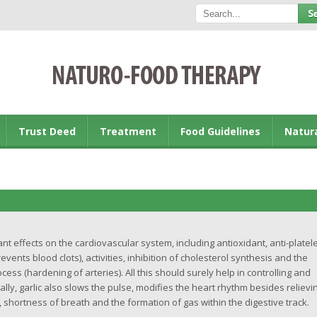
Trust Deed
Treatment
Food Guidelines
Natur
t effects on the cardiovascular system, including antioxidant, anti-platele
events blood clots), activities, inhibition of cholesterol synthesis and the
ocess (hardening of arteries). All this should surely help in controlling and
lly, garlic also slows the pulse, modifies the heart rhythm besides relievi
hortness of breath and the formation of gas within the digestive track.