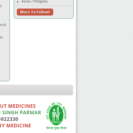
Acne / Pimples
t
More To Follow!
erol
ts