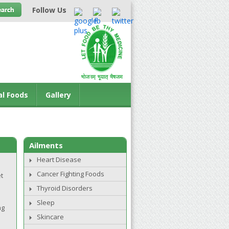
Follow Us
al Foods
Gallery
Ailments
Heart Disease
Cancer Fighting Foods
t
Thyroid Disorders
Sleep
ng
Skincare