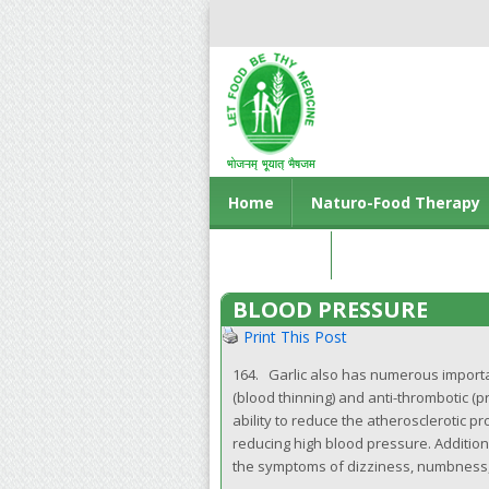
Home
Naturo-Food Therapy
Contact us
BLOOD PRESSURE
Print This Post
164. Garlic also has numerous importan
(blood thinning) and anti-thrombotic (pr
ability to reduce the atherosclerotic pr
reducing high blood pressure. Additiona
the symptoms of dizziness, numbness, s