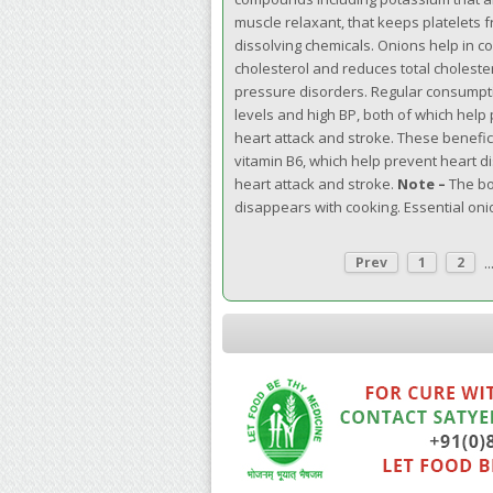
muscle relaxant, that keeps platelets f
dissolving chemicals. Onions help in c
cholesterol and reduces total choleste
pressure disorders. Regular consumptio
levels and high BP, both of which help
heart attack and stroke. These benefic
vitamin B6, which help prevent heart di
heart attack and stroke.
Note –
The bo
disappears with cooking. Essential oni
..
Prev
1
2