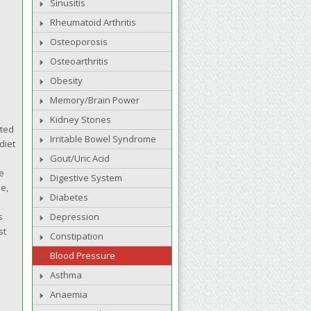
Sinusitis
Rheumatoid Arthritis
Osteoporosis
Osteoarthritis
Obesity
Memory/Brain Power
Kidney Stones
ated
Irritable Bowel Syndrome
diet
Gout/Uric Acid
e
Digestive System
e,
Diabetes
s
Depression
st
Constipation
Blood Pressure
Asthma
Anaemia