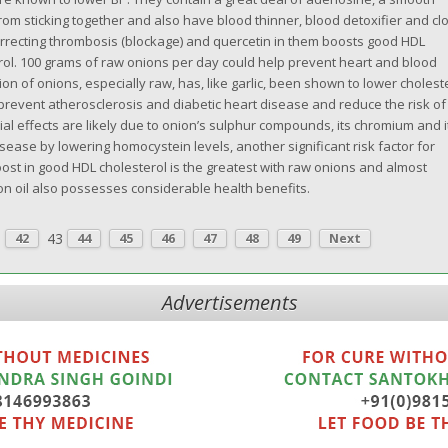
rom sticking together and also have blood thinner, blood detoxifier and clo
orrecting thrombosis (blockage) and quercetin in them boosts good HDL
rol. 100 grams of raw onions per day could help prevent heart and blood
n of onions, especially raw, has, like garlic, been shown to lower cholest
 prevent atherosclerosis and diabetic heart disease and reduce the risk of
ial effects are likely due to onion’s sulphur compounds, its chromium and i
sease by lowering homocystein levels, another significant risk factor for
ost in good HDL cholesterol is the greatest with raw onions and almost
on oil also possesses considerable health benefits.
.
43
42
44
45
46
47
48
49
Next
Advertisements