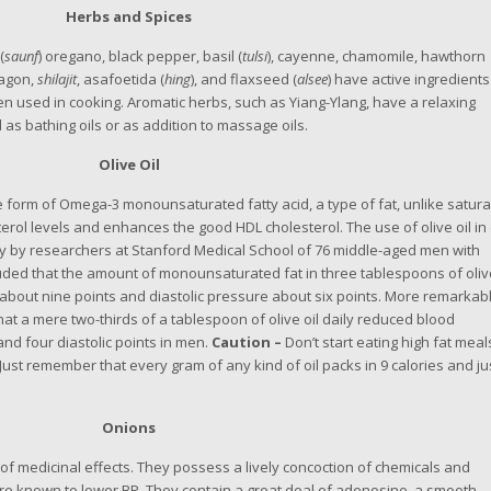
Herbs and Spices
(
saunf
) oregano, black pepper, basil (
tulsi
), cayenne, chamomile, hawthorn
ragon,
shilajit
, asafoetida (
hing
), and flaxseed (
alsee
) have active ingredients
en used in cooking. Aromatic herbs, such as Yiang-Ylang, have a relaxing
as bathing oils or as addition to massage oils.
Olive Oil
 the form of Omega-3 monounsaturated fatty acid, a type of fat, unlike satur
terol levels and enhances the good HDL cholesterol. The use of olive oil in 
y by researchers at Stanford Medical School of 76 middle-aged men with
ded that the amount of monounsaturated fat in three tablespoons of oliv
e about nine points and diastolic pressure about six points. More remarkabl
at a mere two-thirds of a tablespoon of olive oil daily reduced blood
and four diastolic points in men.
Caution –
Don’t start eating high fat meal
y. Just remember that every gram of any kind of oil packs in 9 calories and ju
Onions
y of medicinal effects. They possess a lively concoction of chemicals and
e known to lower BP. They contain a great deal of adenosine, a smooth