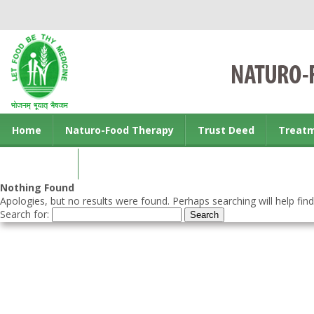
Home
Naturo-Food Therapy
Trust Deed
Treat
Contact us
Nothing Found
Apologies, but no results were found. Perhaps searching will help find
Search for: