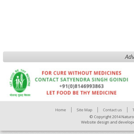
Adv
Home
Site Map
Contact us
© Copyright 2014 Naturo
Website design and develop