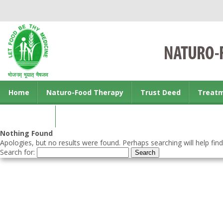
Home
Naturo-Food Therapy
Trust Deed
Treat
Contact us
Nothing Found
Apologies, but no results were found. Perhaps searching will help find
Search for: