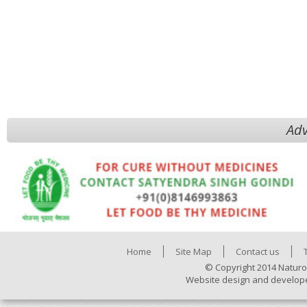
Adv
Home
Site Map
Contact us
© Copyright 2014 Naturo
Website design and develop