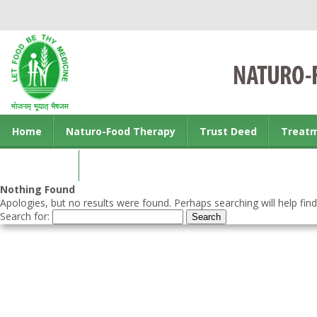
Home
Naturo-Food Therapy
Trust Deed
Treat
Contact us
Nothing Found
Apologies, but no results were found. Perhaps searching will help find
Search for: