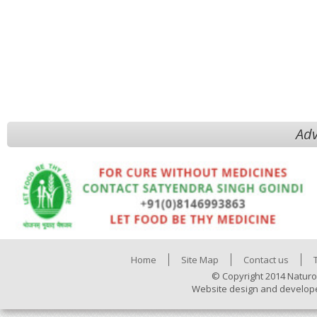
Adv
Home
Site Map
Contact us
© Copyright 2014 Naturo
Website design and develop