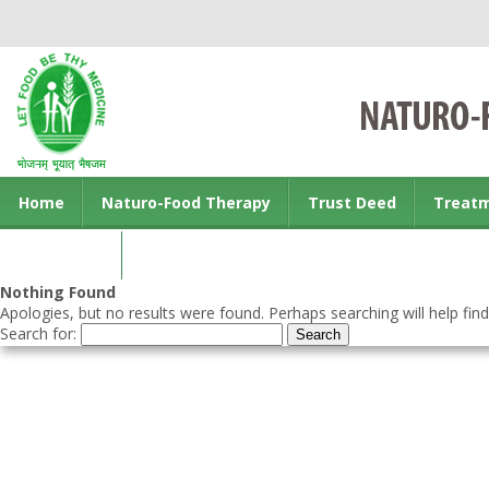
Home
Naturo-Food Therapy
Trust Deed
Treat
Contact us
Nothing Found
Apologies, but no results were found. Perhaps searching will help find
Search for: