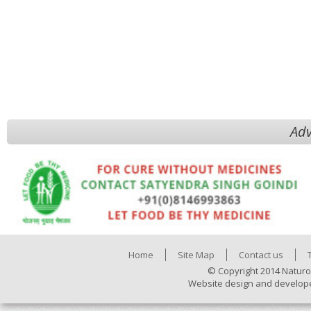
Adv
Home
Site Map
Contact us
© Copyright 2014 Naturo
Website design and develop