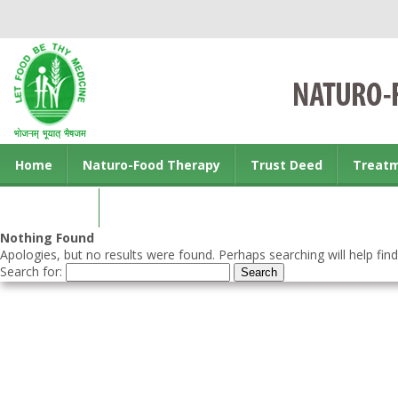
Home
Naturo-Food Therapy
Trust Deed
Treat
Contact us
Nothing Found
Apologies, but no results were found. Perhaps searching will help find
Search for: