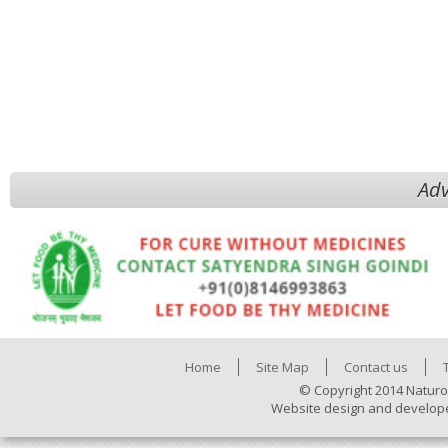
Adv
Home
Site Map
Contact us
© Copyright 2014 Naturo
Website design and develop