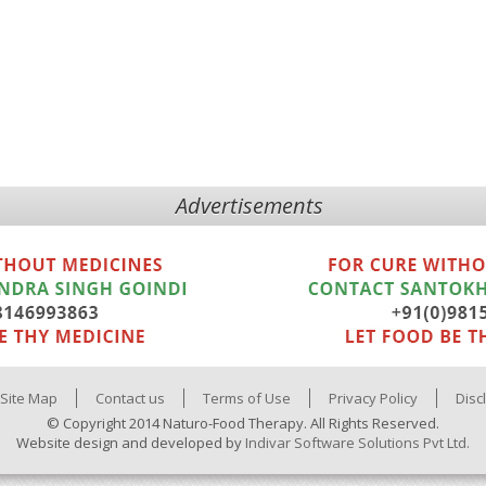
Advertisements
Site Map
Contact us
Terms of Use
Privacy Policy
Disc
© Copyright 2014 Naturo-Food Therapy. All Rights Reserved.
Website design and developed by
Indivar Software Solutions Pvt Ltd.