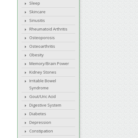
Sleep
Skincare
Sinusitis
Rheumatoid Arthritis
Osteoporosis
Osteoarthritis
Obesity
Memory/Brain Power
Kidney Stones
Irritable Bowel
Syndrome
Gout/Uric Acid
Digestive System
Diabetes
Depression
Constipation