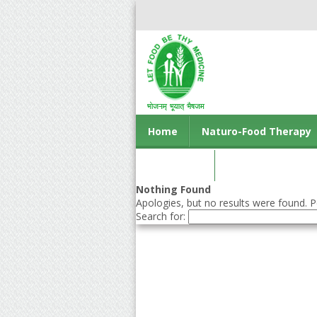
Home
Naturo-Food Therapy
Contact us
Nothing Found
Apologies, but no results were found. Pe
Search for: