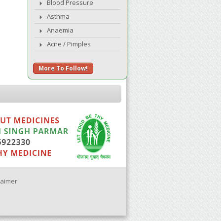
Blood Pressure
Asthma
Anaemia
Acne / Pimples
More To Follow!
laimer