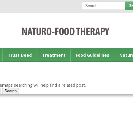
Trust Deed
Treatment
Food Guidelines
Natur
rhaps searching will help find a related post.