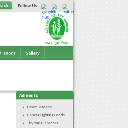
Follow Us
al Foods
Gallery
Ailments
Heart Disease
Cancer Fighting Foods
Thyroid Disorders