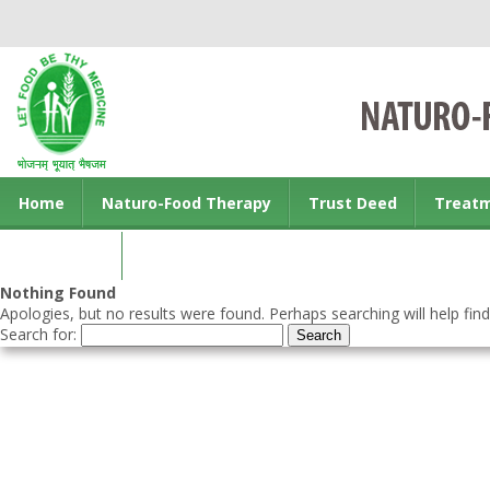
Home
Naturo-Food Therapy
Trust Deed
Treat
Contact us
Nothing Found
Apologies, but no results were found. Perhaps searching will help find
Search for: