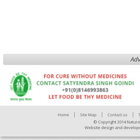
Adv
Home
Site Map
Contact us
© Copyright 2014 Naturo
Website design and develop