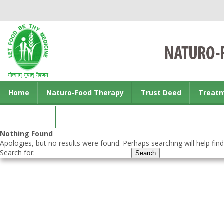
Home
Naturo-Food Therapy
Trust Deed
Treat
Contact us
Nothing Found
Apologies, but no results were found. Perhaps searching will help find
Search for: