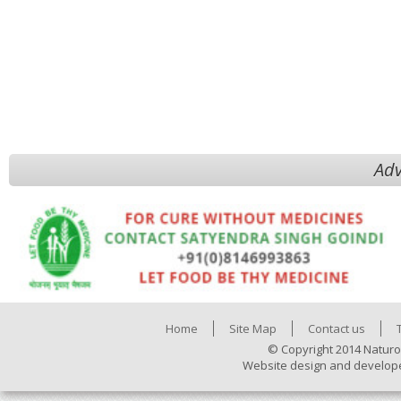
Adv
Home
Site Map
Contact us
© Copyright 2014 Naturo
Website design and develop