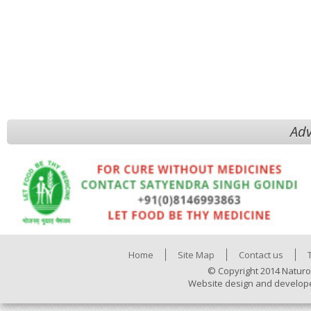
Adv
Home
Site Map
Contact us
© Copyright 2014 Naturo
Website design and develop