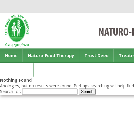
Home
Naturo-Food Therapy
Trust Deed
Treat
Contact us
Nothing Found
Apologies, but no results were found. Perhaps searching will help find
Search for: