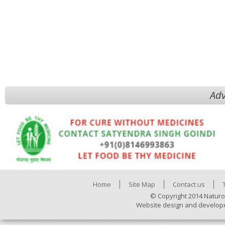
Adv
Home
Site Map
Contact us
© Copyright 2014 Naturo
Website design and develop