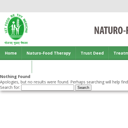
Home
Naturo-Food Therapy
Trust Deed
Treat
Contact us
Nothing Found
Apologies, but no results were found. Perhaps searching will help find
Search for: