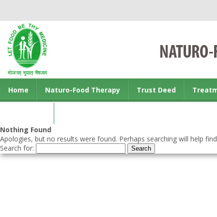
Home
Naturo-Food Therapy
Trust Deed
Treat
Contact us
Nothing Found
Apologies, but no results were found. Perhaps searching will help find
Search for: