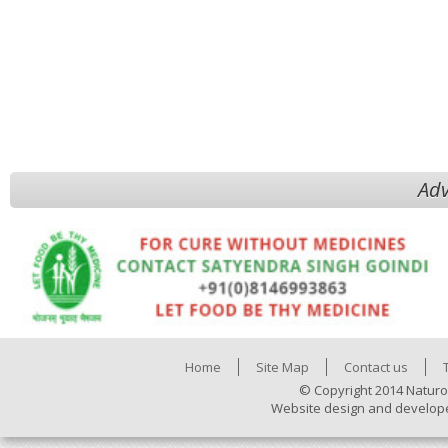
Adv
Home
Site Map
Contact us
© Copyright 2014 Naturo
Website design and develop