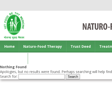
Home
Naturo-Food Therapy
Trust Deed
Treat
Contact us
Nothing Found
Apologies, but no results were found. Perhaps searching will help find
Search for: