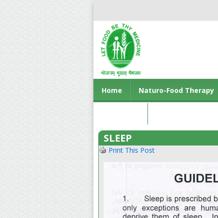
Home
Naturo-Food Therapy
Contact us
SLEEP
Print This Post