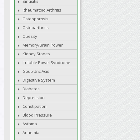
Sinusitis
Rheumatoid Arthritis
Osteoporosis
Osteoarthritis
Obesity
Memory/Brain Power
Kidney Stones
Irritable Bowel Syndrome
Gout/Uric Acid
Digestive System
Diabetes
Depression
Constipation
Blood Pressure
Asthma
Anaemia