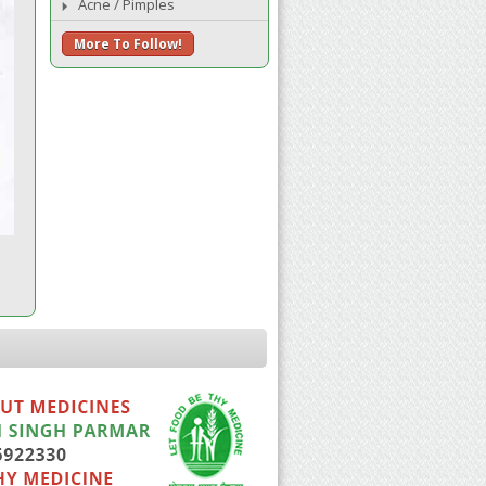
Acne / Pimples
More To Follow!