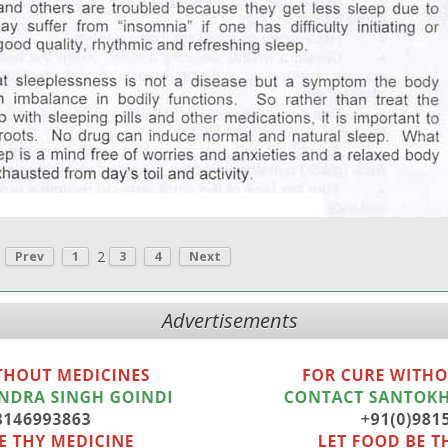
2
Prev
1
3
4
Next
Advertisements