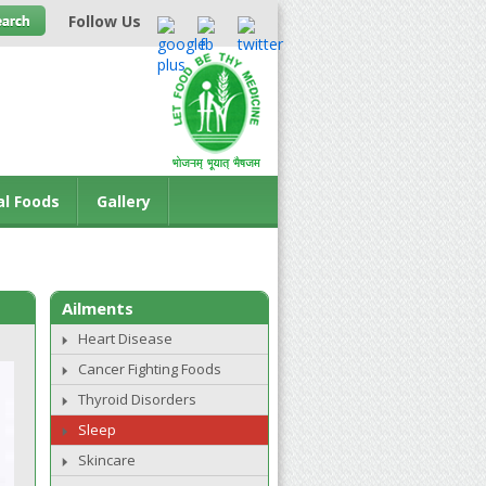
Follow Us
al Foods
Gallery
Ailments
Heart Disease
Cancer Fighting Foods
Thyroid Disorders
Sleep
Skincare