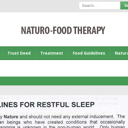
Trust Deed
Treatment
Food Guidelines
Natur