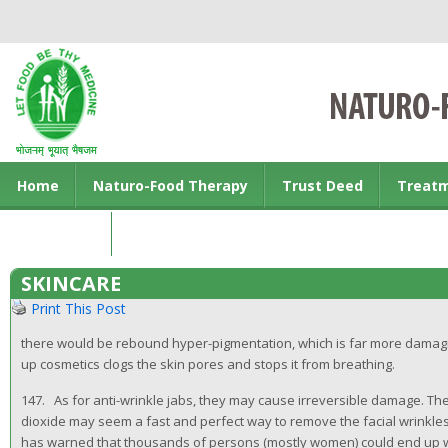
Home
Naturo-Food Therapy
Trust Deed
Treat
Contact us
SKINCARE
Print This Post
there would be rebound hyper-pigmentation, which is far more damagi
up cosmetics clogs the skin pores and stops it from breathing.
147. As for anti-wrinkle jabs, they may cause irreversible damage. The 
dioxide may seem a fast and perfect way to remove the facial wrinkles
has warned that thousands of persons (mostly women) could end up wi