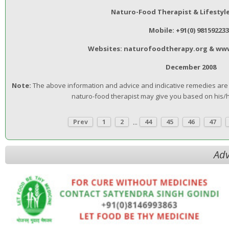
Naturo-Food Therapist & Lifestyl
Mobile: +91(0) 98159223
Websites: naturofoodtherapy.org & ww
December 2008
Note:
The above information and advice and indicative remedies are n
naturo-food therapist may give you based on his/
...
Prev
1
2
44
45
46
47
Adv