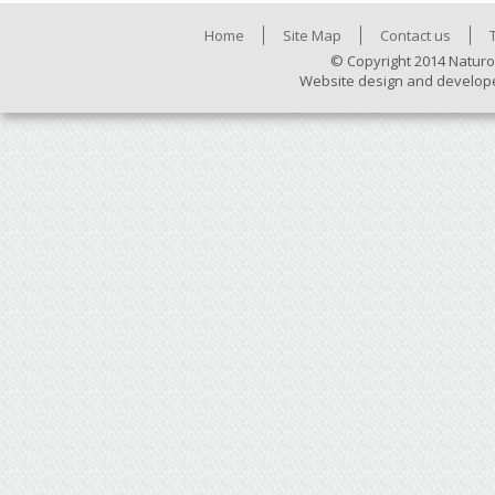
Home
Site Map
Contact us
© Copyright 2014 Naturo
Website design and develop