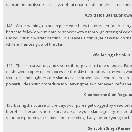
subcutaneous tissue – the layer of fat underneath the skin – and their 
Avoid Hot Baths/Showe
148. While bathing, do not expose your body to hot water for too long.
better to follow a warm bath or shower with a thorough rinsing of cold 
Pat your skin dry after bathing. This leaves a thin layer of water on the 
while enhances glow of the skin.
Exfoliating the Skin
149. The skin breathes and sweats through a multitude of pores. Exfol
or shower to open up the pores for the skin to breathe. It can work w
skin cells and brightens the skin. It also improves skin texture and pro
powerful cleansing procedure too, leaving the skin renewed, refreshe
Cleanse the Skin Regula
150. During the course of the day, your pores get clogged by dead cells,
therefore, becomes necessary to cleanse your skin regularly, especiall
your face properly to remove the cosmetics, if any, before you go to b
Santokh Singh Parma