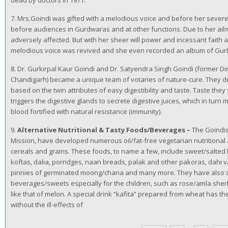
dead by doctors in 1971.
7. Mrs.Goindi was gifted with a melodious voice and before her severe
before audiences in Gurdwaras and at other functions. Due to her ailm
adversely affected. But with her sheer will power and incessant faith
melodious voice was revived and she even recorded an album of Gurb
8. Dr. Gurkirpal Kaur Goindi and Dr. Satyendra Singh Goindi (former 
Chandigarh) became a unique team of votaries of nature-cure. They d
based on the twin attributes of easy digestibility and taste. Taste they
triggers the digestive glands to secrete digestive juices, which in turn
blood fortified with natural resistance (immunity).
9.
Alternative Nutritional & Tasty Foods/Beverages –
The Goindis,
Mission, have developed numerous oil/fat-free vegetarian nutritiona
cereals and grains. These foods, to name a few, include sweet/salted 
koftas, dalia, porridges, naan breads, palak and other pakoras, dahi 
pinnies of germinated moong/chana and many more. They have also d
beverages/sweets especially for the children, such as rose/amla sher
like that of melon. A special drink “kafita” prepared from wheat has th
without the ill-effects of