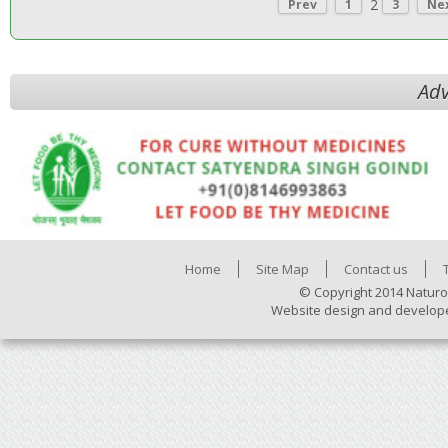
2
Prev
1
3
Ne
Adv
Home
Site Map
Contact us
© Copyright 2014 Naturo
Website design and develop