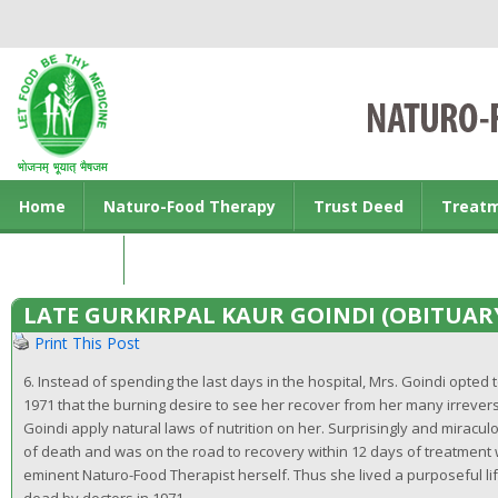
Home
Naturo-Food Therapy
Trust Deed
Treat
Contact us
LATE GURKIRPAL KAUR GOINDI (OBITUAR
Print This Post
6. Instead of spending the last days in the hospital, Mrs. Goindi opted t
1971 that the burning desire to see her recover from her many irrever
Goindi apply natural laws of nutrition on her. Surprisingly and mirac
of death and was on the road to recovery within 12 days of treatmen
eminent Naturo-Food Therapist herself. Thus she lived a purposeful li