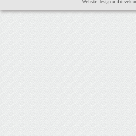
Website design and develop