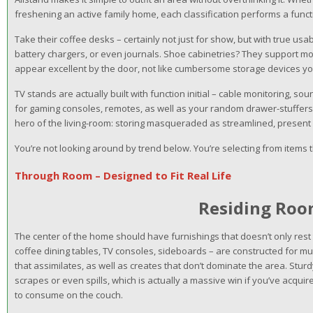
freshening an active family home, each classification performs a funct
Take their coffee desks – certainly not just for show, but with true us
battery chargers, or even journals. Shoe cabinetries? They support mo
appear excellent by the door, not like cumbersome storage devices yo
TV stands are actually built with function initial – cable monitoring, s
for gaming consoles, remotes, as well as your random drawer-stuffer
hero of the living-room: storing masqueraded as streamlined, present 
You’re not looking around by trend below. You’re selecting from items 
Through Room – Designed to Fit Real Life
Residing Ro
The center of the home should have furnishings that doesn’t only rest t
coffee dining tables, TV consoles, sideboards – are constructed for mul
that assimilates, as well as creates that don’t dominate the area. Stu
scrapes or even spills, which is actually a massive win if you’ve acquired
to consume on the couch.