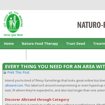
Home
Naturo-Food Therapy
Trust Deed
Treat
Contact us
EVERY THING YOU NEED FOR AN AREA WI
Print This Post
Intend you’re tired of flimsy furnishings that looks great online but doe
allstand.com
. This label isn’t around overpromising or even hyped-up m
task, fit where they’re expected to, and also last longer than one actio
Discover Allstand through Category
Allstand makes it simple to outfit an area without overthinking it. Whe