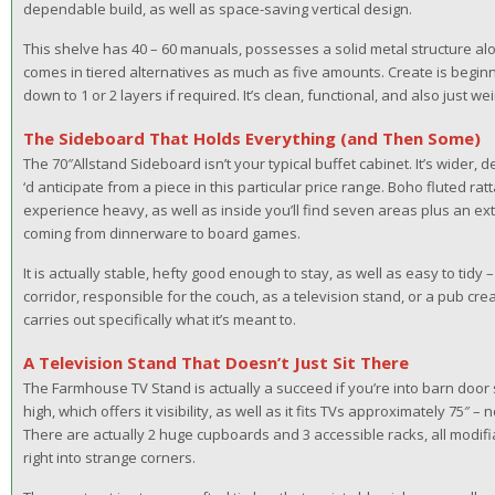
dependable build, as well as space-saving vertical design.
This shelve has 40 – 60 manuals, possesses a solid metal structure alo
comes in tiered alternatives as much as five amounts. Create is beginn
down to 1 or 2 layers if required. It’s clean, functional, and also just wei
The Sideboard That Holds Everything (and Then Some)
The 70″Allstand Sideboard isn’t your typical buffet cabinet. It’s wider,
‘d anticipate from a piece in this particular price range. Boho fluted rat
experience heavy, as well as inside you’ll find seven areas plus an ex
coming from dinnerware to board games.
It is actually stable, hefty good enough to stay, as well as easy to tidy – a
corridor, responsible for the couch, as a television stand, or a pub cre
carries out specifically what it’s meant to.
A Television Stand That Doesn’t Just Sit There
The Farmhouse TV Stand is actually a succeed if you’re into barn door sty
high, which offers it visibility, as well as it fits TVs approximately 75″ 
There are actually 2 huge cupboards and 3 accessible racks, all modif
right into strange corners.