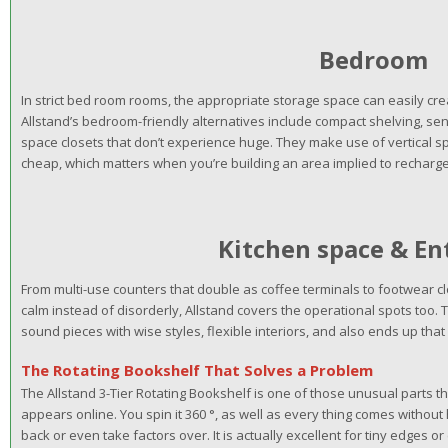
Bedroom
In strict bed room rooms, the appropriate storage space can easily c
Allstand’s bedroom-friendly alternatives include compact shelving, sen
space closets that don’t experience huge. They make use of vertical sp
cheap, which matters when you’re building an area implied to recharge
Kitchen space & E
From multi-use counters that double as coffee terminals to footwear 
calm instead of disorderly, Allstand covers the operational spots too
sound pieces with wise styles, flexible interiors, and also ends up that
The Rotating Bookshelf That Solves a Problem
The Allstand 3-Tier Rotating Bookshelf is one of those unusual parts that
appears online. You spin it 360 °, as well as every thing comes withou
back or even take factors over. It is actually excellent for tiny edges or