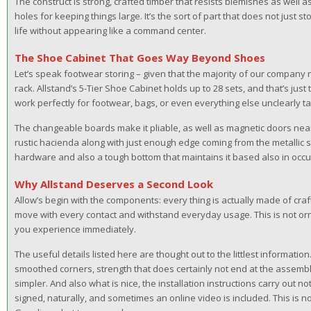
The construct is strong, crafted timber that resists blemishes as well a
holes for keeping things large. It’s the sort of part that does not just st
life without appearing like a command center.
The Shoe Cabinet That Goes Way Beyond Shoes
Let’s speak footwear storing – given that the majority of our company
rack. Allstand’s 5-Tier Shoe Cabinet holds up to 28 sets, and that’s just
work perfectly for footwear, bags, or even everything else unclearly ta
The changeable boards make it pliable, as well as magnetic doors near 
rustic hacienda along with just enough edge coming from the metallic sli
hardware and also a tough bottom that maintains it based also in occ
Why Allstand Deserves a Second Look
Allow’s begin with the components: every thing is actually made of cr
move with every contact and withstand everyday usage. This is not ornamen
you experience immediately.
The useful details listed here are thought out to the littlest information.
smoothed corners, strength that does certainly not end at the assembly 
simpler. And also what is nice, the installation instructions carry out not t
signed, naturally, and sometimes an online video is included. This is 