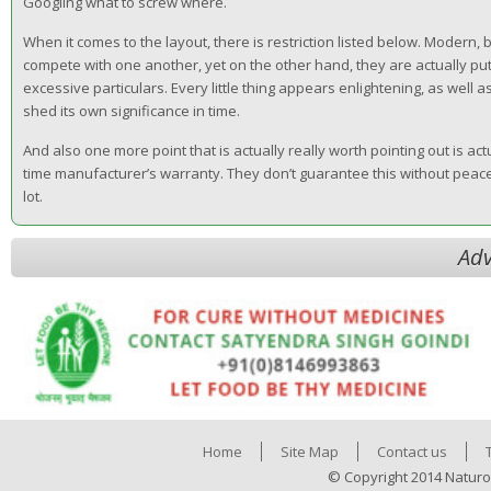
Googling what to screw where.
When it comes to the layout, there is restriction listed below. Modern
compete with one another, yet on the other hand, they are actually put
excessive particulars. Every little thing appears enlightening, as well a
shed its own significance in time.
And also one more point that is actually really worth pointing out is act
time manufacturer’s warranty. They don’t guarantee this without peace 
lot.
Adv
Home
Site Map
Contact us
© Copyright 2014 Naturo