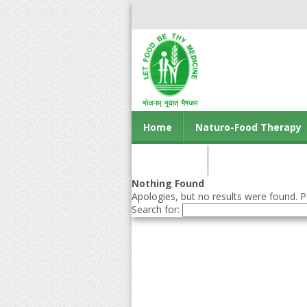
Home
Naturo-Food Therapy
Contact us
Nothing Found
Apologies, but no results were found. Pe
Search for: