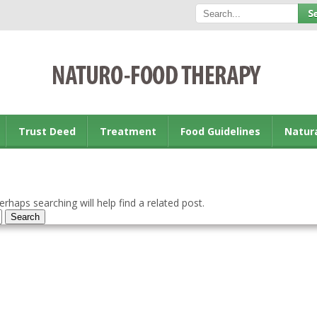
Trust Deed
Treatment
Food Guidelines
Natur
rhaps searching will help find a related post.