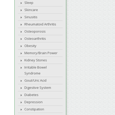
Sleep
Skincare
Sinusitis
Rheumatoid Arthritis
Osteoporosis
Osteoarthritis
Obesity
Memory/Brain Power
Kidney Stones
Irritable Bowel
Syndrome
Gout/Uric Acid
Digestive System
Diabetes
Depression
Constipation