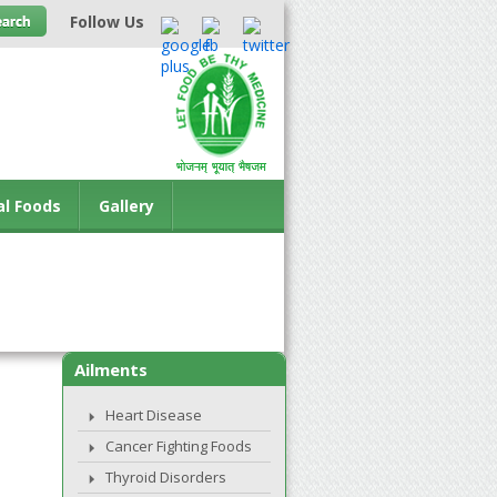
Follow Us
al Foods
Gallery
Ailments
Heart Disease
Cancer Fighting Foods
Thyroid Disorders