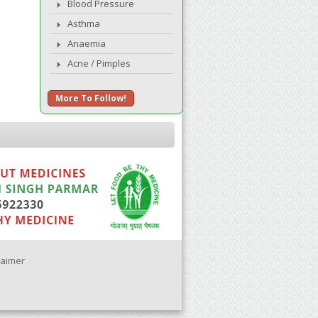
Blood Pressure
Asthma
Anaemia
Acne / Pimples
More To Follow!
laimer