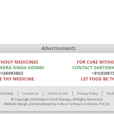
Advertisements
Site Map
Contact us
Terms of Use
Privacy Policy
Disc
© Copyright 2014 Naturo-Food Therapy. All Rights Reserved.
Website design and developed by
Indivar Software Solutions Pvt Ltd.