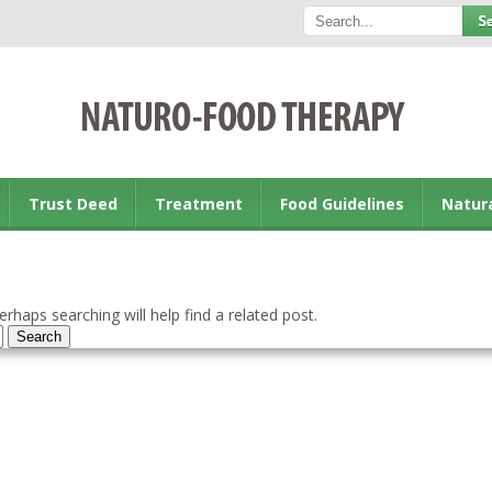
Trust Deed
Treatment
Food Guidelines
Natur
rhaps searching will help find a related post.