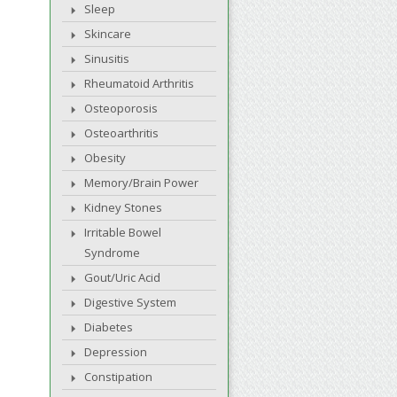
Sleep
Skincare
Sinusitis
Rheumatoid Arthritis
Osteoporosis
Osteoarthritis
Obesity
Memory/Brain Power
Kidney Stones
Irritable Bowel
Syndrome
Gout/Uric Acid
Digestive System
Diabetes
Depression
Constipation