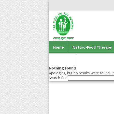
Home
Naturo-Food Therapy
Contact us
Nothing Found
Apologies, but no results were found. Pe
Search for: