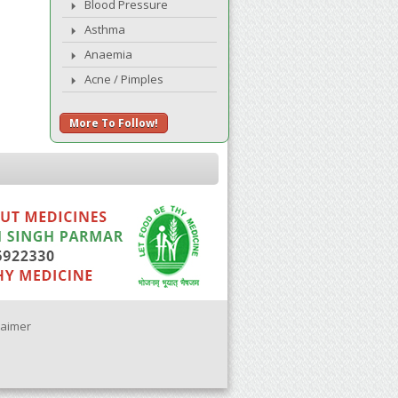
Blood Pressure
Asthma
Anaemia
Acne / Pimples
More To Follow!
laimer