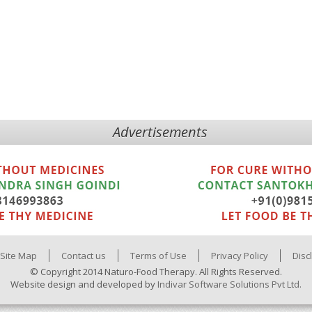
Advertisements
Site Map
Contact us
Terms of Use
Privacy Policy
Disc
© Copyright 2014 Naturo-Food Therapy. All Rights Reserved.
Website design and developed by
Indivar Software Solutions Pvt Ltd.