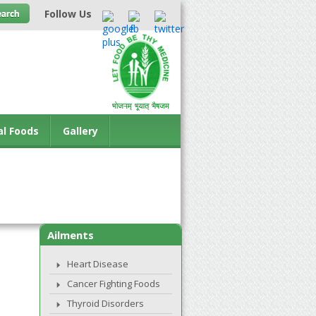
Follow Us
al Foods
Gallery
Ailments
Heart Disease
Cancer Fighting Foods
Thyroid Disorders