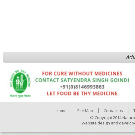
Adv
Home
Site Map
Contact us
© Copyright 2014 Naturo
Website design and develop