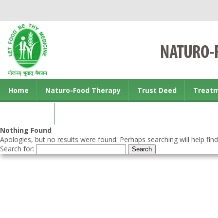
Home
Naturo-Food Therapy
Trust Deed
Treat
Contact us
Nothing Found
Apologies, but no results were found. Perhaps searching will help find
Search for: