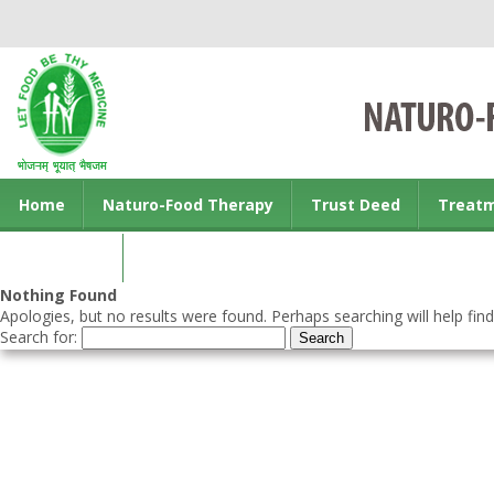
Home
Naturo-Food Therapy
Trust Deed
Treat
Contact us
Nothing Found
Apologies, but no results were found. Perhaps searching will help find
Search for: