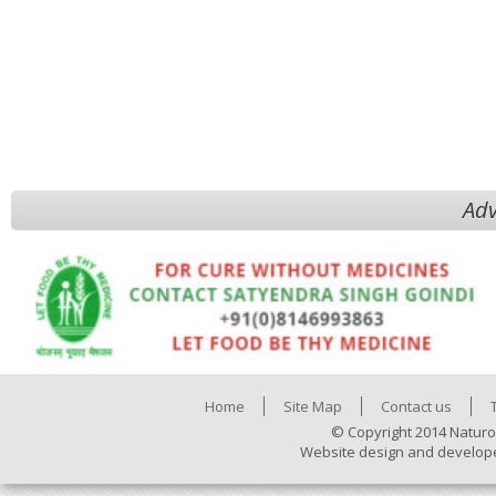
Adv
Home
Site Map
Contact us
© Copyright 2014 Naturo
Website design and develop