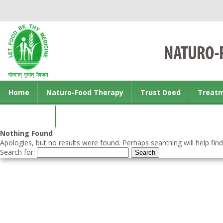
Home
Naturo-Food Therapy
Trust Deed
Treat
Contact us
Nothing Found
Apologies, but no results were found. Perhaps searching will help find
Search for: