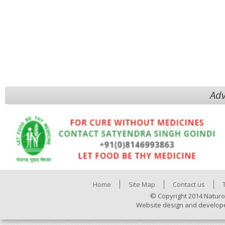
Adv
Home
Site Map
Contact us
© Copyright 2014 Naturo
Website design and develop