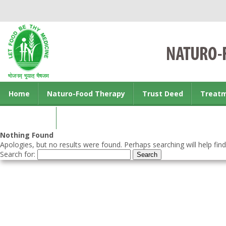
Home
Naturo-Food Therapy
Trust Deed
Treat
Contact us
Nothing Found
Apologies, but no results were found. Perhaps searching will help find
Search for: