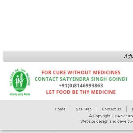
Adv
Home
Site Map
Contact us
© Copyright 2014 Naturo
Website design and develop