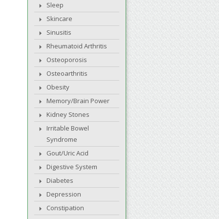
Sleep
Skincare
Sinusitis
Rheumatoid Arthritis
Osteoporosis
Osteoarthritis
Obesity
Memory/Brain Power
Kidney Stones
Irritable Bowel
Syndrome
Gout/Uric Acid
Digestive System
Diabetes
Depression
Constipation