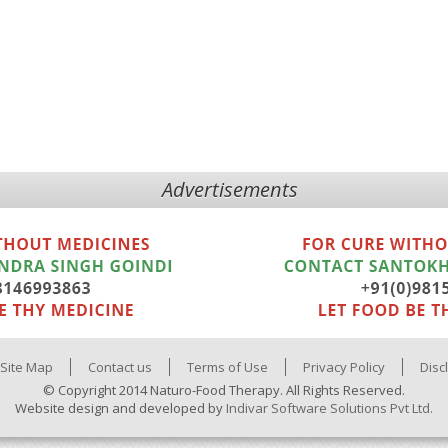
Advertisements
Site Map
Contact us
Terms of Use
Privacy Policy
Disc
© Copyright 2014 Naturo-Food Therapy. All Rights Reserved.
Website design and developed by
Indivar Software Solutions Pvt Ltd.