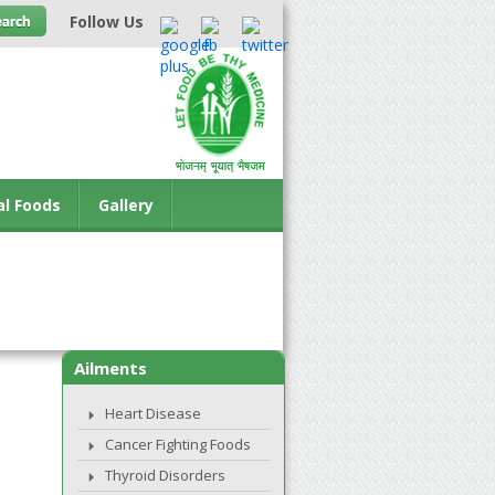
Follow Us
al Foods
Gallery
Ailments
Heart Disease
Cancer Fighting Foods
Thyroid Disorders