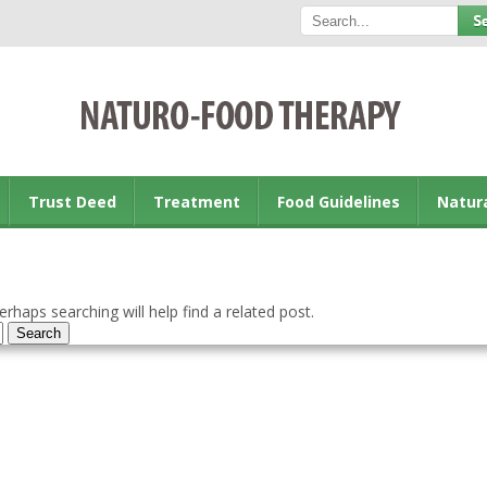
Trust Deed
Treatment
Food Guidelines
Natur
rhaps searching will help find a related post.