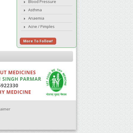
Blood Pressure
Asthma
Anaemia
Acne / Pimples
More To Follow!
laimer