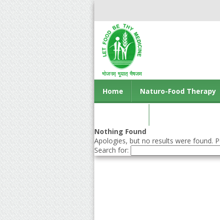
Home
Naturo-Food Therapy
Contact us
Nothing Found
Apologies, but no results were found. Pe
Search for: