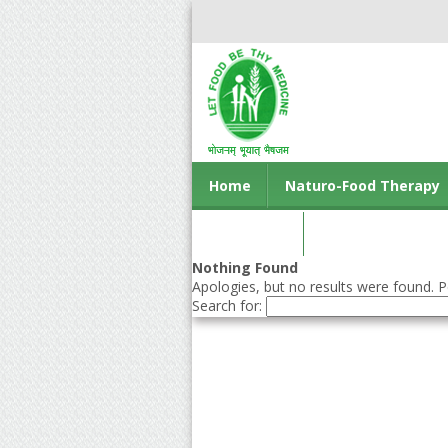
Home
Naturo-Food Therapy
Contact us
Nothing Found
Apologies, but no results were found. Pe
Search for: