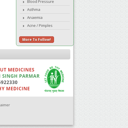
Blood Pressure
Asthma
Anaemia
Acne / Pimples
More To Follow!
laimer