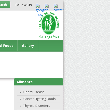
Follow Us
al Foods
Gallery
Ailments
Heart Disease
Cancer Fighting Foods
Thyroid Disorders