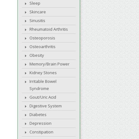
Sleep
Skincare
Sinusitis
Rheumatoid Arthritis
Osteoporosis
Osteoarthritis
Obesity
Memory/Brain Power
Kidney Stones
Irritable Bowel
Syndrome
Gout/Uric Acid
Digestive System
Diabetes
Depression
Constipation