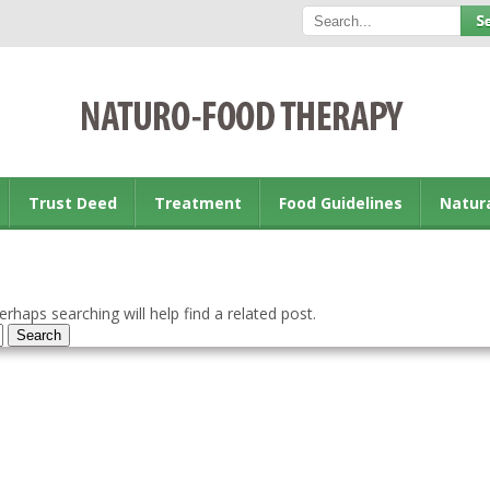
Trust Deed
Treatment
Food Guidelines
Natur
rhaps searching will help find a related post.