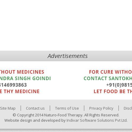
Advertisements
Site Map
Contact us
Terms of Use
Privacy Policy
Disc
© Copyright 2014 Naturo-Food Therapy. All Rights Reserved.
Website design and developed by
Indivar Software Solutions Pvt Ltd.