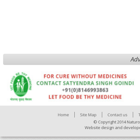
Adv
Home
Site Map
Contact us
© Copyright 2014 Naturo
Website design and develop