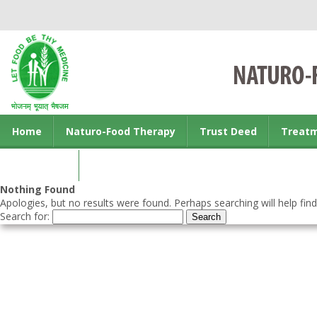
Home
Naturo-Food Therapy
Trust Deed
Treat
Contact us
Nothing Found
Apologies, but no results were found. Perhaps searching will help find
Search for: