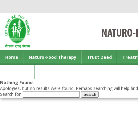
Home
Naturo-Food Therapy
Trust Deed
Treat
Contact us
Nothing Found
Apologies, but no results were found. Perhaps searching will help find
Search for: