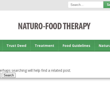
Trust Deed
Treatment
Food Guidelines
Natur
rhaps searching will help find a related post.