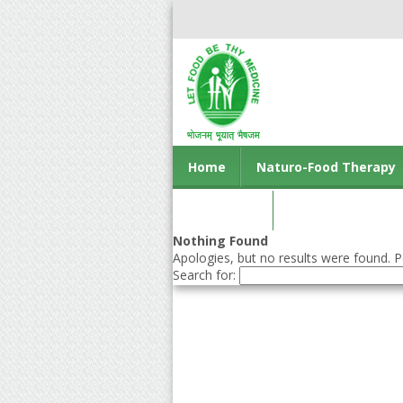
Home
Naturo-Food Therapy
Contact us
Nothing Found
Apologies, but no results were found. Pe
Search for: