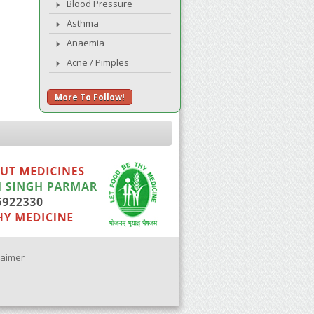
Blood Pressure
Asthma
Anaemia
Acne / Pimples
More To Follow!
laimer