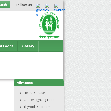
Follow Us
al Foods
Gallery
Ailments
Heart Disease
Cancer Fighting Foods
Thyroid Disorders