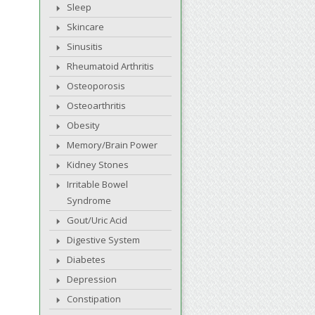
Sleep
Skincare
Sinusitis
Rheumatoid Arthritis
Osteoporosis
Osteoarthritis
Obesity
Memory/Brain Power
Kidney Stones
Irritable Bowel
Syndrome
Gout/Uric Acid
Digestive System
Diabetes
Depression
Constipation