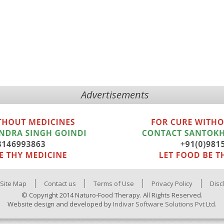
Advertisements
Site Map
Contact us
Terms of Use
Privacy Policy
Disc
© Copyright 2014 Naturo-Food Therapy. All Rights Reserved.
Website design and developed by
Indivar Software Solutions Pvt Ltd.