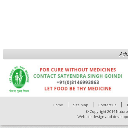
Adv
Home
Site Map
Contact us
© Copyright 2014 Naturo
Website design and develop