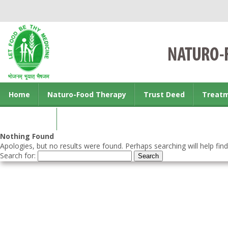
Home
Naturo-Food Therapy
Trust Deed
Treat
Contact us
Nothing Found
Apologies, but no results were found. Perhaps searching will help find
Search for: