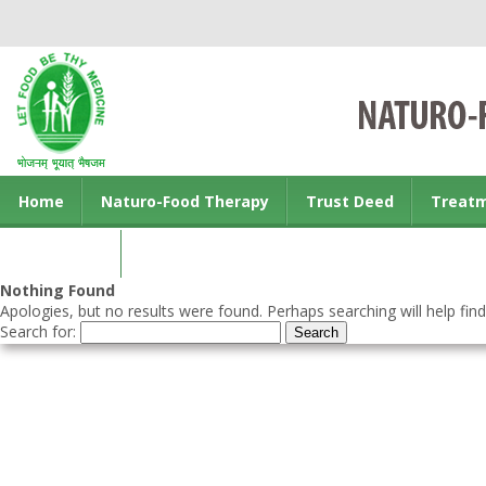
Home
Naturo-Food Therapy
Trust Deed
Treat
Contact us
Nothing Found
Apologies, but no results were found. Perhaps searching will help find
Search for: