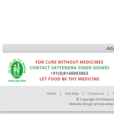
Adv
Home
Site Map
Contact us
© Copyright 2014 Naturo
Website design and develop