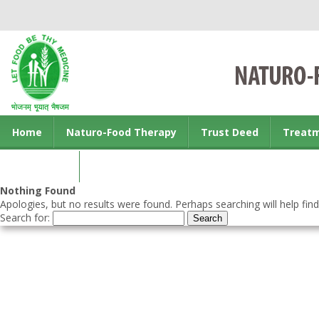
Home
Naturo-Food Therapy
Trust Deed
Treat
Contact us
Nothing Found
Apologies, but no results were found. Perhaps searching will help find
Search for: