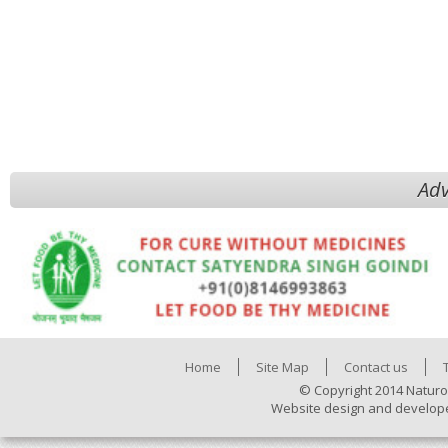
Adv
Home
Site Map
Contact us
© Copyright 2014 Naturo
Website design and develop