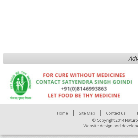
Adv
Home
Site Map
Contact us
© Copyright 2014 Naturo
Website design and develop