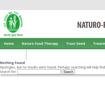
Home
Naturo-Food Therapy
Trust Deed
Treat
Contact us
Nothing Found
Apologies, but no results were found. Perhaps searching will help find
Search for: