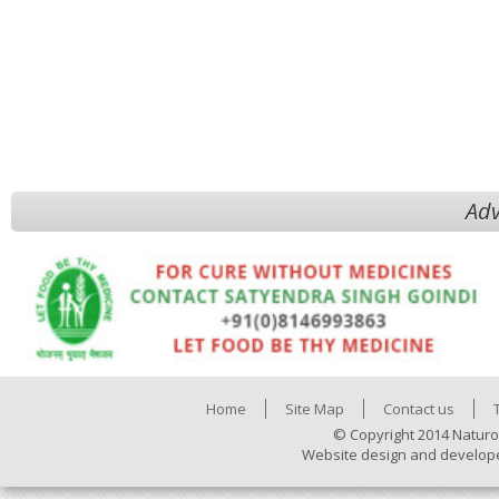
Adv
Home
Site Map
Contact us
© Copyright 2014 Naturo
Website design and develop