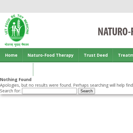
Home
Naturo-Food Therapy
Trust Deed
Treat
Contact us
Nothing Found
Apologies, but no results were found. Perhaps searching will help find
Search for: