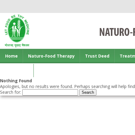
Home
Naturo-Food Therapy
Trust Deed
Treat
Contact us
Nothing Found
Apologies, but no results were found. Perhaps searching will help find
Search for: