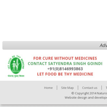
Adv
Home
Site Map
Contact us
© Copyright 2014 Naturo
Website design and develop