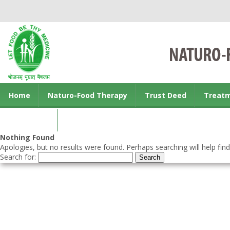
Home
Naturo-Food Therapy
Trust Deed
Treat
Contact us
Nothing Found
Apologies, but no results were found. Perhaps searching will help find
Search for: