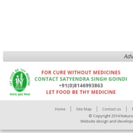
Adv
Home
Site Map
Contact us
© Copyright 2014 Naturo
Website design and develop