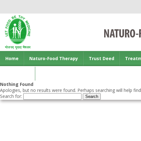
Home
Naturo-Food Therapy
Trust Deed
Treat
Contact us
Nothing Found
Apologies, but no results were found. Perhaps searching will help find
Search for: