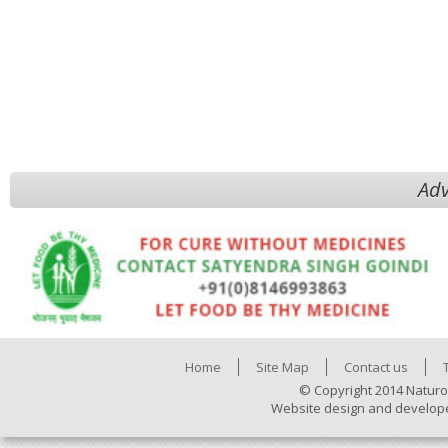
Adv
Home
Site Map
Contact us
© Copyright 2014 Naturo
Website design and develop